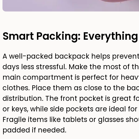
Smart Packing: Everything
A well-packed backpack helps preven
days less stressful. Make the most of 
main compartment is perfect for heav
clothes. Place them as close to the bac
distribution. The front pocket is great f
or keys, while side pockets are ideal fo
Fragile items like tablets or glasses s
padded if needed.