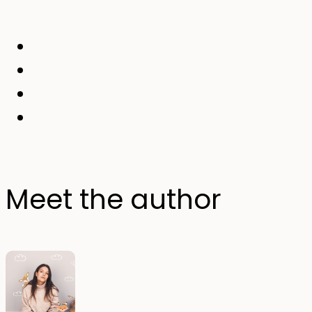
Meet the author