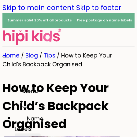
Skip to main content
Skip to footer
Summer sale! 20% off all products
Free postage on name labels
Home
/
Blog
/
Tips
/
How to Keep Your
Child’s Backpack Organised
How to Keep Your
Menu
Child’s Backpack
0
Name
Organised
Labels