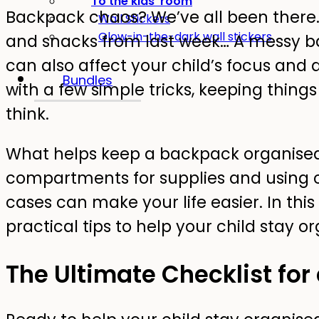
To the kids' room
Backpack chaos? We’ve all been there.
Wall Stickers
Glow-in-the-dark wall stickers
and snacks from last week… A messy bac
can also affect your child’s focus and a
Bundles
with a few simple tricks, keeping things
think.
What helps keep a backpack organised?
compartments for supplies and using c
cases can make your life easier. In this
practical tips to help your child stay o
The Ultimate Checklist for