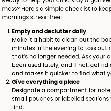
Ready to help your child stay organis
mess? Here’s a simple checklist to keep
mornings stress-free:
Empty and declutter daily
Make it a habit to clean out the ba
minutes in the evening to toss out
that’s no longer needed. Ask your c
been used lately, and if not, get rid 
and makes it quicker to find what 
Give everything a place
Designate a compartment for notebo
small pouches or labelled sections
find.