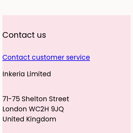
Contact us
Contact customer service
Inkeria Limited
71-75 Shelton Street
London WC2H 9JQ
United Kingdom