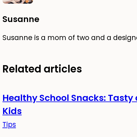
Susanne
Susanne is a mom of two and a designer
Related articles
Healthy School Snacks: Tasty 
Kids
Tips