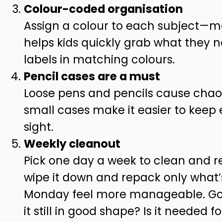
Colour-coded organisation
Assign a colour to each subject—m
helps kids quickly grab what they
labels in matching colours.
Pencil cases are a must
Loose pens and pencils cause chaos
small cases make it easier to keep
sight.
Weekly cleanout
Pick one day a week to clean and re
wipe it down and repack only what’
Monday feel more manageable. Go 
it still in good shape? Is it needed