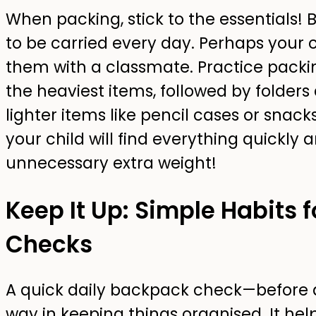
When packing, stick to the essentials! 
to be carried every day. Perhaps your c
them with a classmate. Practice packin
the heaviest items, followed by folders
lighter items like pencil cases or snack
your child will find everything quickly
unnecessary extra weight!
Keep It Up: Simple Habits 
Checks
A quick daily backpack check—before 
way in keeping things organised. It hel