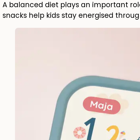
A balanced diet plays an important rol
snacks help kids stay energised throu