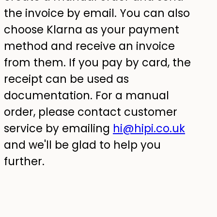
the invoice by email. You can also
choose Klarna as your payment
method and receive an invoice
from them. If you pay by card, the
receipt can be used as
documentation. For a manual
order, please contact customer
service by emailing
hi@hipi.co.uk
and we'll be glad to help you
further.