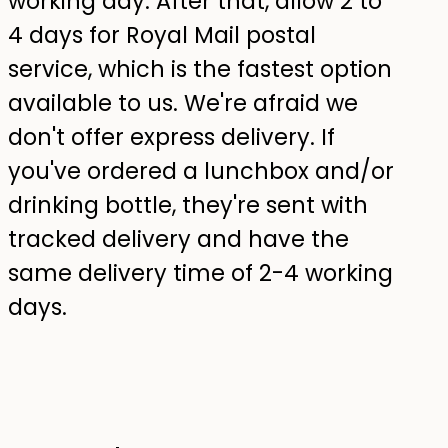
working day. After that, allow 2 to
4 days for Royal Mail postal
service, which is the fastest option
available to us. We're afraid we
don't offer express delivery. If
you've ordered a lunchbox and/or
drinking bottle, they're sent with
tracked delivery and have the
same delivery time of 2-4 working
days.