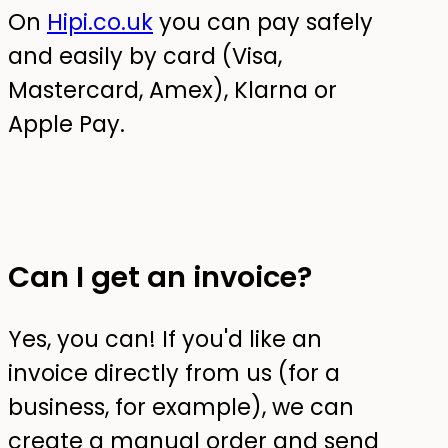
On
Hipi.co.uk
you can pay safely
and easily by card (Visa,
Mastercard, Amex), Klarna or
Apple Pay.
Can I get an invoice?
Yes, you can! If you'd like an
invoice directly from us (for a
business, for example), we can
create a manual order and send