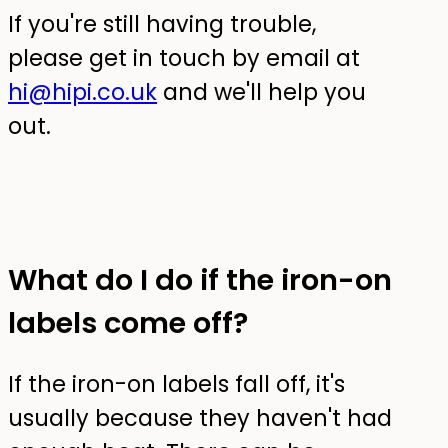
If you're still having trouble,
please get in touch by email at
hi@hipi.co.uk
and we'll help you
out.
What do I do if the iron-on
labels come off?
If the iron-on labels fall off, it's
usually because they haven't had