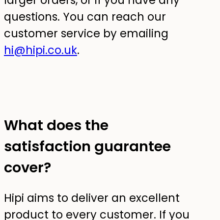
larger orders, or if you have any
questions. You can reach our
customer service by emailing
hi@hipi.co.uk
.
What does the
satisfaction guarantee
cover?
Hipi aims to deliver an excellent
product to every customer. If you