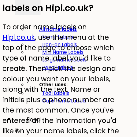
labels on Hipi.co.uk?
To order name labels on
All name labels
Hipi.co.uk
, use the menu at the
Name Labels
Iron-on Labels
top of the page to choose which
Mini Name Labels
type of name label you'd like to
Large name labels
create. Then pick the design and
Pencil Labels
colour you want on your labels,
Other uses:
along with the text. Name or
Tool Labels
initials plus a phone number are
Care Home Labels
the most common. Once you've
entered all the information you'd
Food
like on your name labels, click the
&