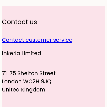
Contact us
Contact customer service
Inkeria Limited
71-75 Shelton Street
London WC2H 9JQ
United Kingdom