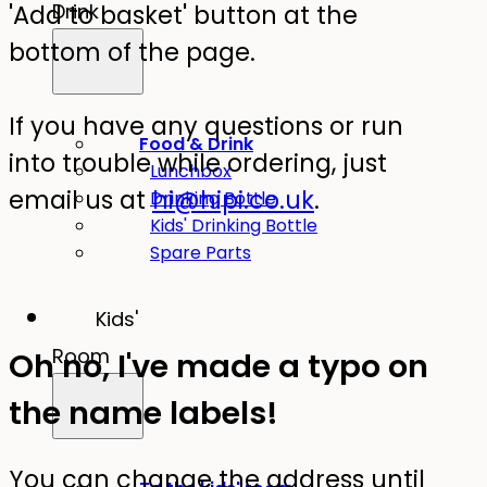
'Add to basket' button at the
Drink
bottom of the page.
If you have any questions or run
Food & Drink
into trouble while ordering, just
Lunchbox
email us at
hi@hipi.co.uk
.
Drinking Bottle
Kids' Drinking Bottle
Spare Parts
Kids'
Room
Oh no, I've made a typo on
the name labels!
You can change the address until