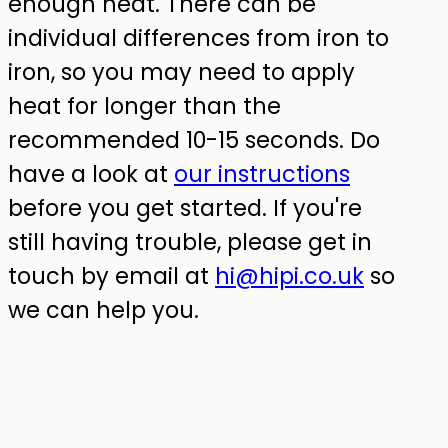
enough heat. There can be
individual differences from iron to
iron, so you may need to apply
heat for longer than the
recommended 10-15 seconds. Do
have a look at
our instructions
before you get started. If you're
still having trouble, please get in
touch by email at
hi@hipi.co.uk
so
we can help you.