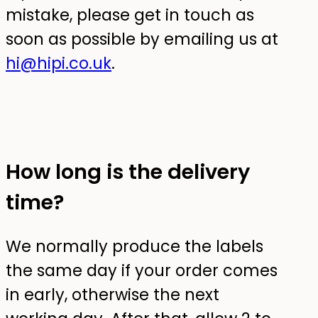
mistake, please get in touch as
soon as possible by emailing us at
hi@hipi.co.uk
.
How long is the delivery
time?
We normally produce the labels
the same day if your order comes
in early, otherwise the next