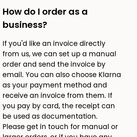
How do I order as a
business?
If you'd like an invoice directly
from us, we can set up a manual
order and send the invoice by
email. You can also choose Klarna
as your payment method and
receive an invoice from them. If
you pay by card, the receipt can
be used as documentation.
Please get in touch for manual or