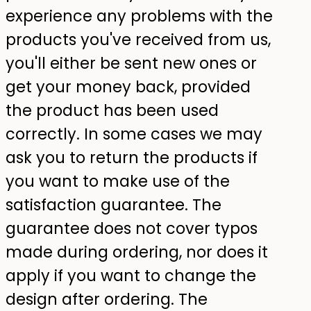
experience any problems with the
products you've received from us,
you'll either be sent new ones or
get your money back, provided
the product has been used
correctly. In some cases we may
ask you to return the products if
you want to make use of the
satisfaction guarantee. The
guarantee does not cover typos
made during ordering, nor does it
apply if you want to change the
design after ordering. The