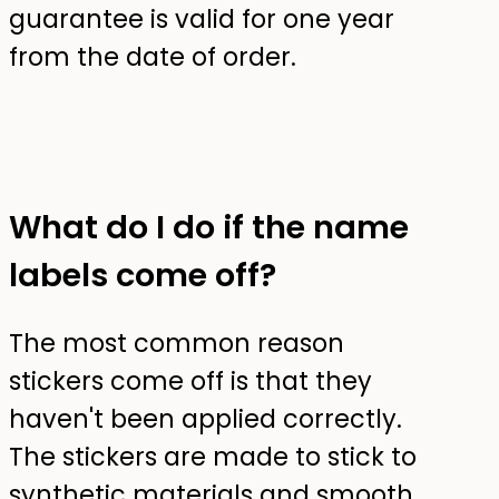
guarantee is valid for one year
from the date of order.
What do I do if the name
labels come off?
The most common reason
stickers come off is that they
haven't been applied correctly.
The stickers are made to stick to
synthetic materials and smooth