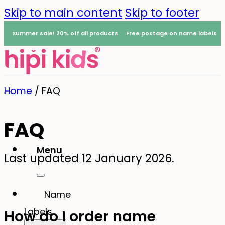
Skip to main content
Skip to footer
Summer sale! 20% off all products
Free postage on name labels
Home
/
FAQ
FAQ
Menu
Last updated 12 January 2026.
0
Name
Labels
How do I order name