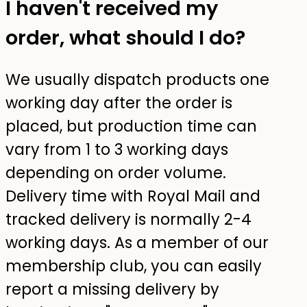
I haven't received my
order, what should I do?
We usually dispatch products one
working day after the order is
placed, but production time can
vary from 1 to 3 working days
depending on order volume.
Delivery time with Royal Mail and
tracked delivery is normally 2-4
working days. As a member of our
membership club, you can easily
report a missing delivery by