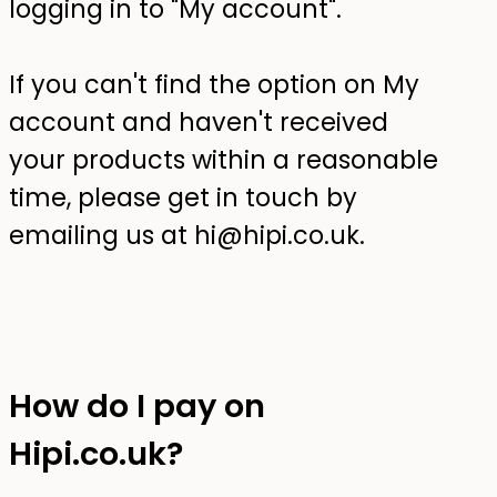
logging in to "My account".
If you can't find the option on My
account and haven't received
your products within a reasonable
time, please get in touch by
emailing us at hi@hipi.co.uk.
How do I pay on
Hipi.co.uk?