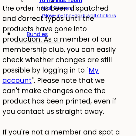
To the kids' room
the order has been dispatched
Wall Stickers
Glow-in-the-dark wall stickers
and correct typos until the
products have gone into
Bundles
production. As a member of our
membership club, you can easily
check whether changes are still
possible by logging in to "
My
account
". Please note that we
can't make changes once the
product has been printed, even if
you contact us straight away.
If you're not a member and spot a