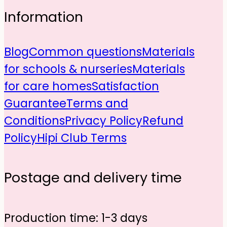
Information
Blog
Common questions
Materials
for schools & nurseries
Materials
for care homes
Satisfaction
Guarantee
Terms and
Conditions
Privacy Policy
Refund
Policy
Hipi Club Terms
Postage and delivery time
Production time: 1-3 days