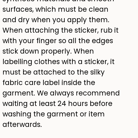
surfaces, which must be clean
and dry when you apply them.
When attaching the sticker, rub it
with your finger so all the edges
stick down properly. When
labelling clothes with a sticker, it
must be attached to the silky
fabric care label inside the
garment. We always recommend
waiting at least 24 hours before
washing the garment or item
afterwards.