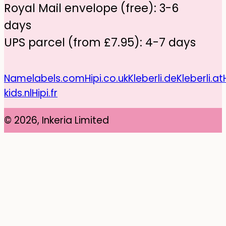
Royal Mail envelope (free): 3-6
days
UPS parcel (from £7.95): 4-7 days
Namelabels.com
Hipi.co.uk
Kleberli.de
Kleberli.at
kids.nl
Hipi.fr
© 2026, Inkeria Limited