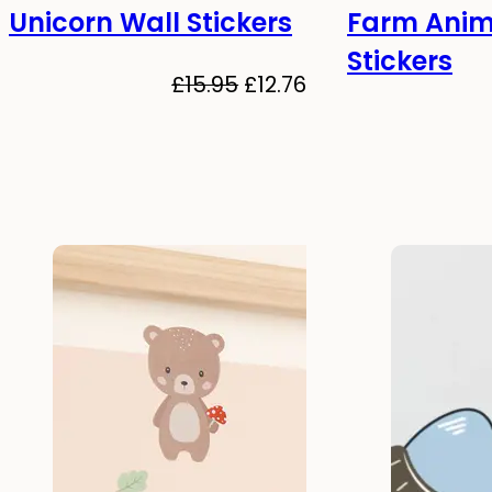
Unicorn Wall Stickers
Farm Anim
-20%
-20%
Stickers
Original
Current
£
15.95
£
12.76
price
price
was:
is:
£15.95.
£12.76.