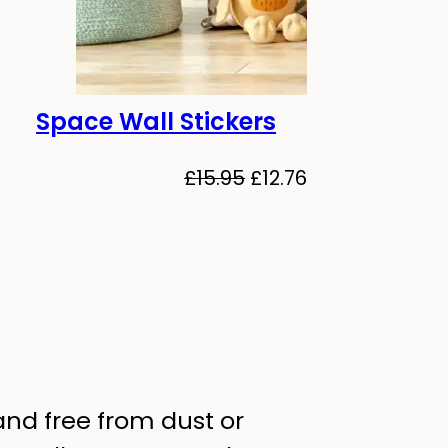
Space Wall Stickers
-20%
Original
Current
£
15.95
£
12.76
price
price
al
Current
was:
is:
price
£15.95.
£12.76.
is:
.
£12.76.
 and free from dust or