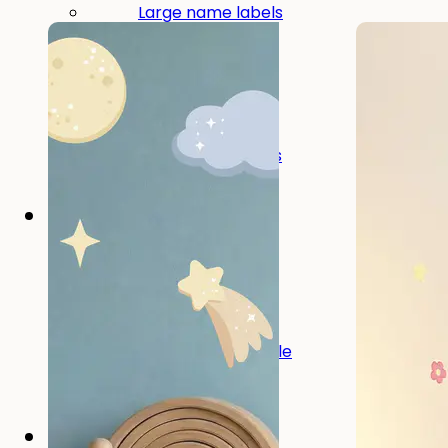
Large name labels
Pencil Labels
Other uses:
Tool Labels
Care Home Labels
Food & Drink
Food & Drink
Lunchbox
Drinking Bottle
Kids' Drinking Bottle
Spare Parts
Kids' Room