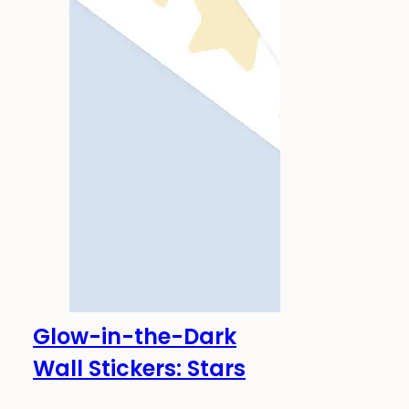
Glow-in-the-Dark
-20%
Glows in the dark!
Wall Stickers: Stars