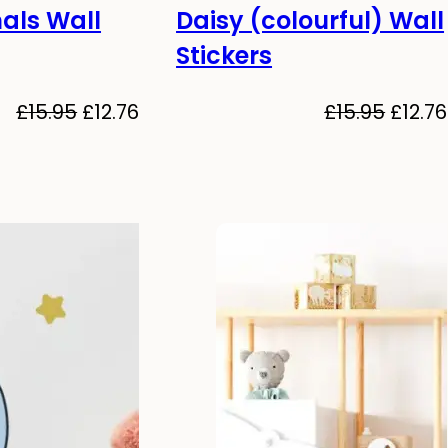
als Wall
Daisy (colourful) Wall
-20%
Stickers
Original
Current
Origin
£
15.95
£
12.76
£
15.95
£
12.76
price
price
price
was:
is:
was:
£15.95.
£12.76.
£15.95