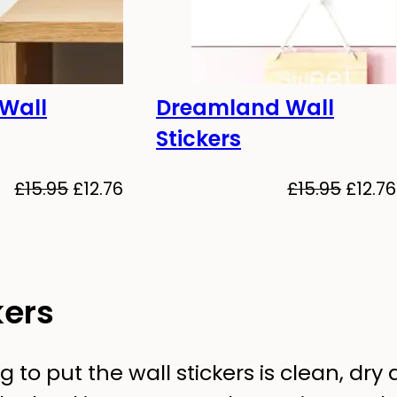
 Wall
Dreamland Wall
-20%
Stickers
Original
Current
Origin
£
15.95
£
12.76
£
15.95
£
12.76
price
price
price
was:
is:
was:
£15.95.
£12.76.
£15.95
kers
to put the wall stickers is clean, dry