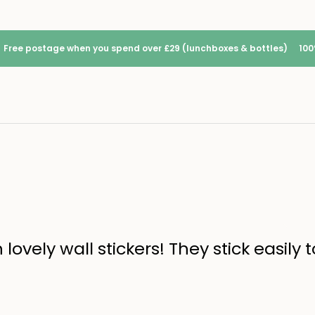
Free postage when you spend over £29 (lunchboxes & bottles)
100
ovely wall stickers! They stick easily