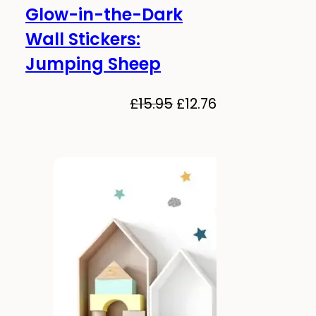
Glow-in-the-Dark
-20%
Glows in the dark!
Wall Stickers:
Jumping Sheep
al
Current
price
Original
Current
£
15.95
£
12.76
is:
price
price
.
£12.76.
was:
is:
£15.95.
£12.76.