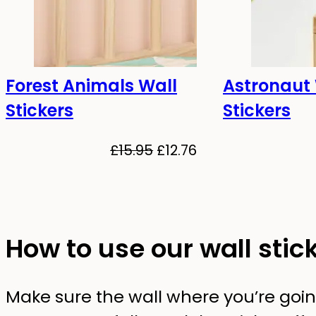
Forest Animals Wall
Astronaut
-20%
-20%
Stickers
Stickers
Original
Current
£
15.95
£
12.76
price
price
was:
is:
£15.95.
£12.76.
How to use our wall stic
Make sure the wall where you’re going 