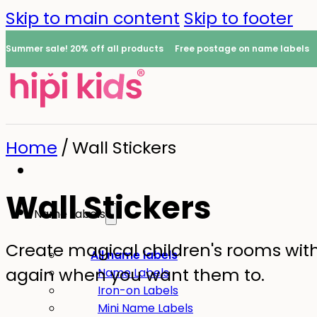
Skip to main content
Skip to footer
Summer sale! 20% off all products
Free postage on name labels
Home
/
Wall Stickers
Wall Stickers
Name Labels
Create magical children's rooms with l
0
All name labels
again when you want them to.
Name Labels
Iron-on Labels
Mini Name Labels