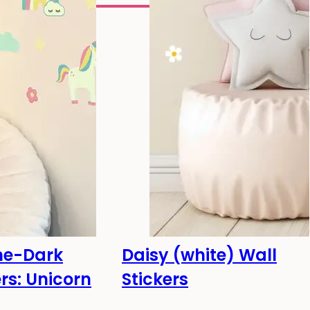
he-Dark
Daisy (white) Wall
he dark!
-20%
ers: Unicorn
Stickers