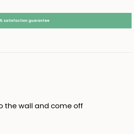
% satisfaction guarantee
 to the wall and come off