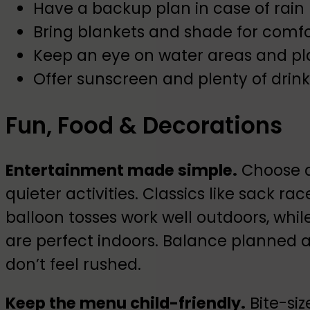
Have a backup plan in case of rain
Bring blankets and shade for comfo
Keep an eye on water areas and p
Offer sunscreen and plenty of drink
Fun, Food & Decorations
Entertainment made simple.
Choose a
quieter activities. Classics like sack r
balloon tosses work well outdoors, while
are perfect indoors. Balance planned act
don’t feel rushed.
Keep the menu child-friendly.
Bite-siz