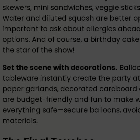
skewers, mini sandwiches, veggie sticks
Water and diluted squash are better opti
important to ask about allergies ahead
options. And of course, a birthday cak
the star of the show!
Set the scene with decorations.
Ballo
tableware instantly create the party a
paper garlands, decorated cardboard c
are budget-friendly and fun to make wi
everything safe—secure balloons, avoid
materials.