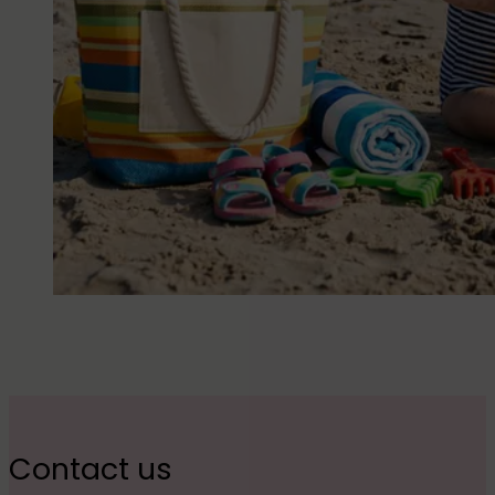
Contact us