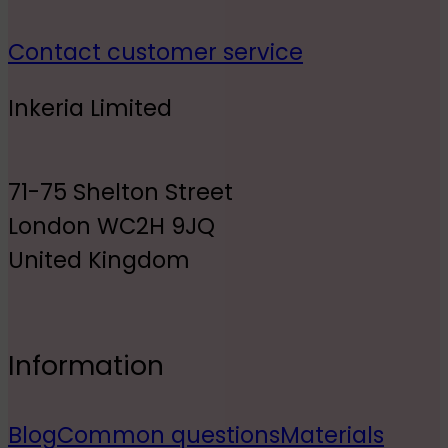
Contact customer service
Inkeria Limited
71-75 Shelton Street
London WC2H 9JQ
United Kingdom
Information
Blog
Common questions
Materials