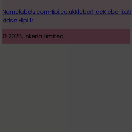
Namelabels.com
Hipi.co.uk
Kleberli.de
Kleberli.at
kids.nl
Hipi.fr
© 2026, Inkeria Limited