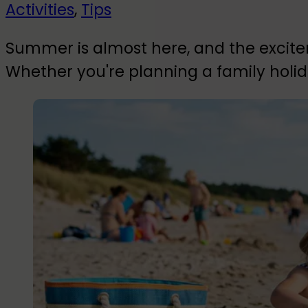
Activities
,
Tips
Summer is almost here, and the excitem
Whether you're planning a family holid