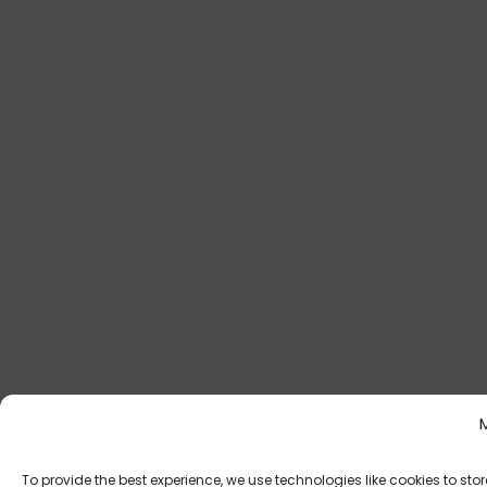
To provide the best experience, we use technologies like cookies to s