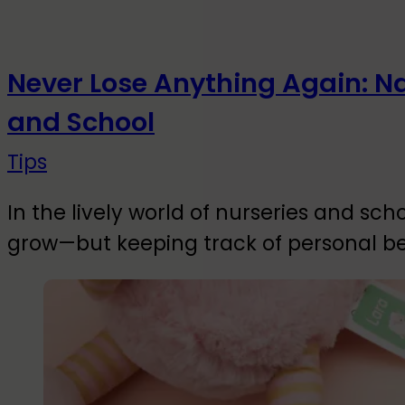
Never Lose Anything Again: N
and School
Tips
In the lively world of nurseries and sch
grow—but keeping track of personal b