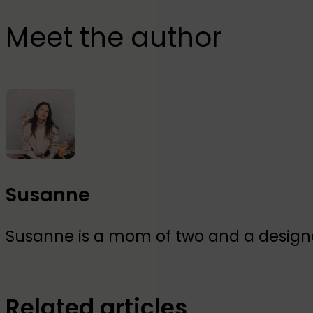
Meet the author
Susanne
Susanne is a mom of two and a designer
Related articles