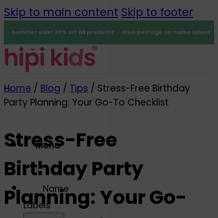
Skip to main content
Skip to footer
Summer sale! 20% off all products
Free postage on name labels
Home
/
Blog
/
Tips
/
Stress-Free Birthday
Party Planning: Your Go-To Checklist
Stress-Free
Menu
Birthday Party
0
Name
Planning: Your Go-
Labels