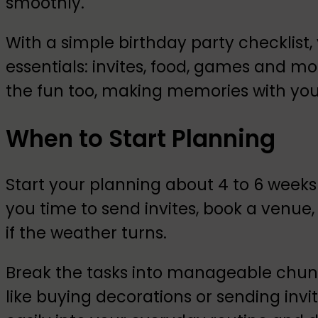
smoothly.
With a simple birthday party checklist, 
essentials: invites, food, games and more
the fun too, making memories with your 
When to Start Planning
Start your planning about 4 to 6 weeks
you time to send invites, book a venue
if the weather turns.
Break the tasks into manageable chun
like buying decorations or sending invit