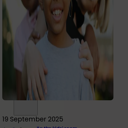
Drink
Food & Drink
Lunchbox
Drinking Bottle
Kids' Drinking Bottle
Spare Parts
Kids'
Room
19 September 2025