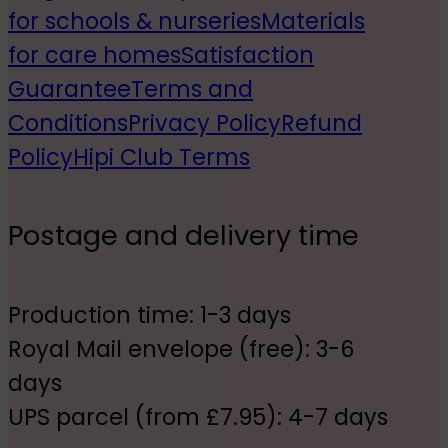
for schools & nurseries
Materials
for care homes
Satisfaction
Guarantee
Terms and
Conditions
Privacy Policy
Refund
Policy
Hipi Club Terms
Postage and delivery time
Production time: 1-3 days
Royal Mail envelope (free): 3-6
days
UPS parcel (from £7.95): 4-7 days