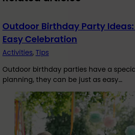
Outdoor Birthday Party Ideas:
Easy Celebration
Activities
,
Tips
Outdoor birthday parties have a special
planning, they can be just as easy…