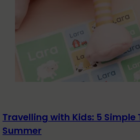
Travelling with Kids: 5 Simple 
Summer