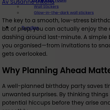
To the kids' room
Av Susanne Inkeria
Wall Stickers
Glow-in-the-dark wall stickers
The key to a smooth, low-stress birthd
Bundles
bit of prep, you can actually enjoy the 
dashing around last-minute. A simple b
you organised—from invitations to sna
gets overlooked.
Why Planning Ahead Matt
A well-planned birthday party saves ti
unwanted surprises. By thinking things
potential hiccups before they arise an