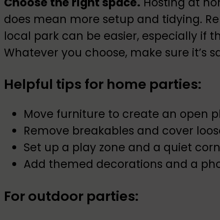
Choose the right space.
Hosting at hom
does mean more setup and tidying. Ren
local park can be easier, especially if 
Whatever you choose, make sure it’s s
Helpful tips for home parties:
Move furniture to create an open p
Remove breakables and cover loos
Set up a play zone and a quiet cor
Add themed decorations and a pho
For outdoor parties: