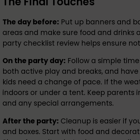
The Final Touches
The day before:
Put up banners and bal
areas and make sure food and drinks ar
party checklist review helps ensure not
On the party day:
Follow a simple timeli
both active play and breaks, and hav
kids need a change of pace. If the weat
indoors or under a tent. Keep parents 
and any special arrangements.
After the party:
Cleanup is easier if y
and boxes. Start with food and decoratio