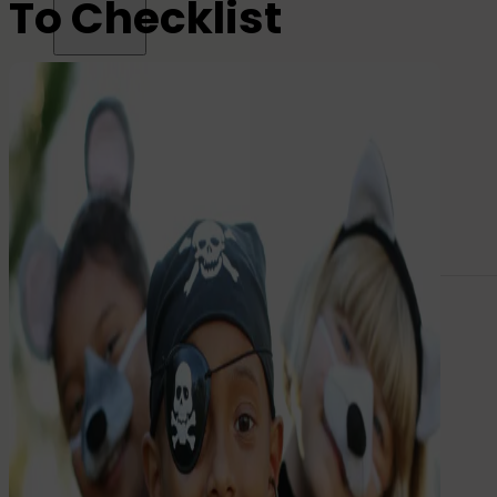
To Checklist
All name labels
Name Labels
Iron-on Labels
Mini Name Labels
Large name labels
Pencil Labels
Other uses:
Tool Labels
Care Home Labels
Food
&