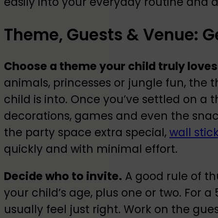
easily into your everyday routine and 
Theme, Guests & Venue: Ge
Choose a theme your child truly loves
animals, princesses or jungle fun, the
child is into. Once you’ve settled on 
decorations, games and even the snacks 
the party space extra special,
wall stic
quickly and with minimal effort.
Decide who to invite.
A good rule of th
your child’s age, plus one or two. For a
usually feel just right. Work on the gue