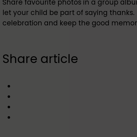
Share favourite photos in a group alb
let your child be part of saying thanks.
celebration and keep the good memorie
Share article