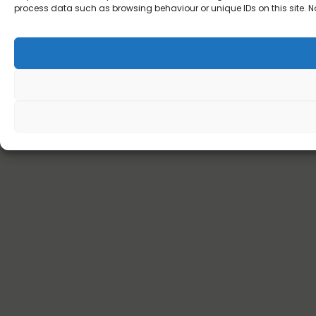
process data such as browsing behaviour or unique IDs on this site. N