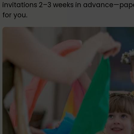
invitations 2–3 weeks in advance—paper
for you.