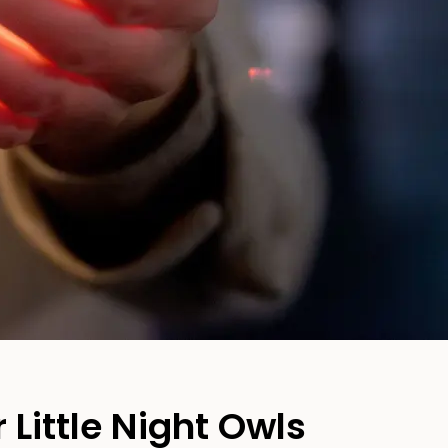
 Little Night Owls