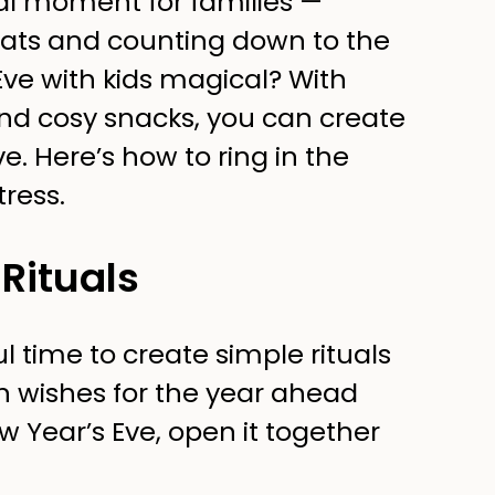
al moment for families —
eats and counting down to the
ve with kids magical? With
and cosy snacks, you can create
ve. Here’s how to ring in the
tress.
Rituals
l time to create simple rituals
n wishes for the year ahead
w Year’s Eve, open it together