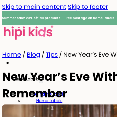
Skip to main content
Skip to footer
Summer sale! 20% off all products
Free postage on name labels
Home
/
Blog
/
Tips
/
New Year’s Eve W
New Year’s Eve With 
Name Labels
Remember
0
All name labels
Name Labels
Iron-on Labels
Mini Name Labels