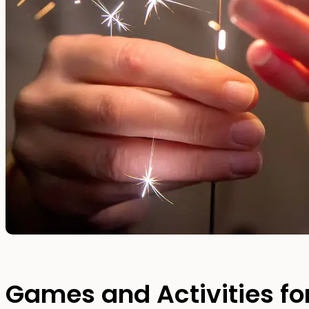
Games and Activities for