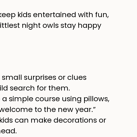
keep kids entertained with fun,
littlest night owls stay happy
small surprises or clues
ld search for them.
 a simple course using pillows,
 “welcome to the new year.”
 kids can make decorations or
head.