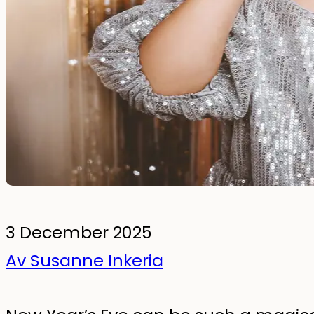
To the kids' room
Wall Stickers
Glow-in-the-dark wall stickers
Bundles
3 December 2025
Av Susanne Inkeria