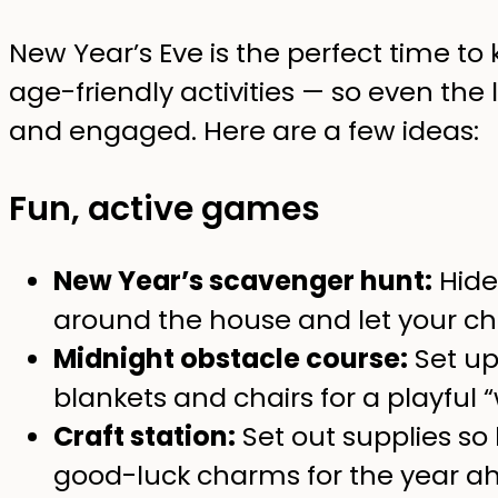
New Year’s Eve is the perfect time to 
age-friendly activities — so even the 
and engaged. Here are a few ideas:
Fun, active games
New Year’s scavenger hunt:
Hide 
around the house and let your chi
Midnight obstacle course:
Set up
blankets and chairs for a playful
Craft station:
Set out supplies so
good-luck charms for the year a