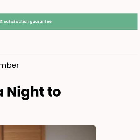
% satisfaction guarantee
member
a Night to