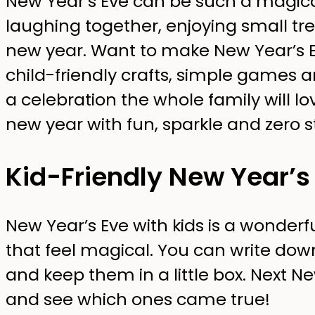
New Year’s Eve can be such a magic
laughing together, enjoying small tr
new year. Want to make New Year’s E
child-friendly crafts, simple games 
a celebration the whole family will lo
new year with fun, sparkle and zero s
Kid-Friendly New Year’s 
New Year’s Eve with kids is a wonderfu
that feel magical. You can write dow
and keep them in a little box. Next Ne
and see which ones came true!