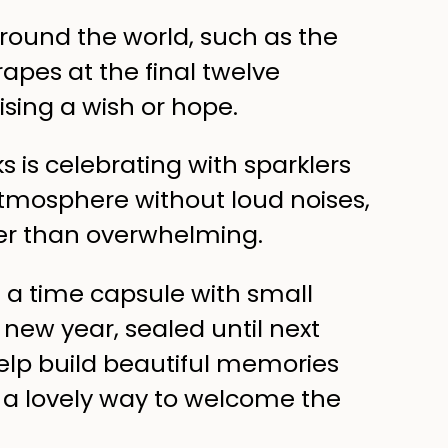
around the world, such as the
rapes at the final twelve
sing a wish or hope.
ks is celebrating with sparklers
 atmosphere without loud noises,
er than overwhelming.
te a time capsule with small
new year, sealed until next
elp build beautiful memories
s a lovely way to welcome the