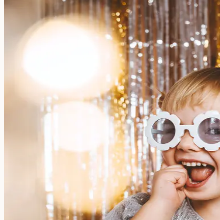
Large name labels
Pencil Labels
Other uses:
Tool Labels
Care Home Labels
Food & Drink
Food & Drink
Lunchbox
Drinking Bottle
Kids' Drinking Bottle
Spare Parts
Kids' Room