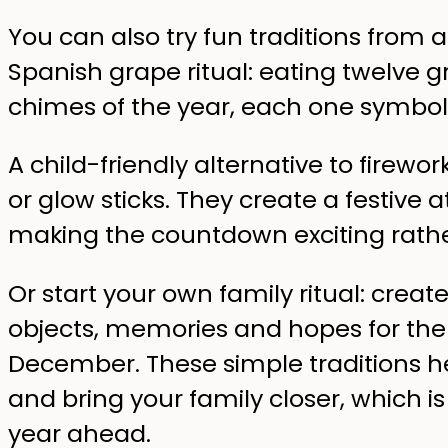
You can also try fun traditions from 
Spanish grape ritual: eating twelve g
chimes of the year, each one symboli
A child-friendly alternative to firewor
or glow sticks. They create a festive
making the countdown exciting rath
Or start your own family ritual: crea
objects, memories and hopes for the 
December. These simple traditions h
and bring your family closer, which i
year ahead.