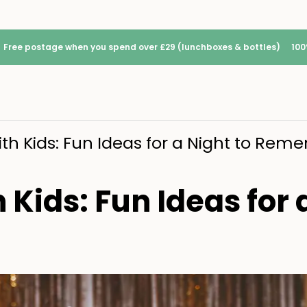
Free postage when you spend over £29 (lunchboxes & bottles)
100
ith Kids: Fun Ideas for a Night to Re
Kids: Fun Ideas for 