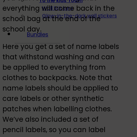
To the kids' room
everything will come back in the
Wall Stickers
Glow-in-the-dark wall stickers
school bag at the end of the
school day.
Bundles
Here you get a set of name labels
that withstand washing and can
be applied to everything from
clothes to backpacks. Note that
name labels should be applied to
care labels or other synthetic
patches when labelling clothes.
We’ve also included a set of
pencil labels, so you can label