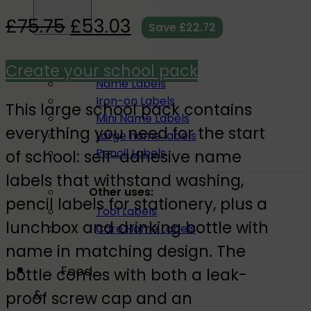
£
75.75
£
53.03
Save
£
22.72
All name labels
Create your school pack
Name Labels
Iron-on Labels
This large school pack contains
Mini Name Labels
everything you need for the start
Large name labels
Pencil Labels
of school: self-adhesive name
labels that withstand washing,
Other uses:
pencil labels for stationery, plus a
Tool Labels
lunchbox and drinking bottle with
Care Home Labels
name in matching design. The
Food
bottle comes with both a leak-
&
proof screw cap and an