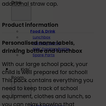
Drink
additional straw cap.
Product information
Food & Drink
Lunchbox
Personalised name labels,
Drinking Bottle
Kids' Drinking Bottle
drinking bottle and lunchbox
Spare Parts
With our large school pack, your
Kids'
child is well prepared for school!
Room
This pack contains everything you
need to keep track of school
equipment, clothes and lunch, so
you can relax knowing that