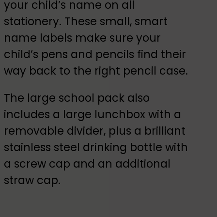
your child’s name on all
stationery. These small, smart
name labels make sure your
child’s pens and pencils find their
way back to the right pencil case.
The large school pack also
includes a large lunchbox with a
removable divider, plus a brilliant
stainless steel drinking bottle with
a screw cap and an additional
straw cap.