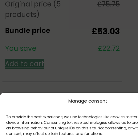
Original price (5
£
75.75
products)
Bundle price
£
53.03
You save
£
22.72
Add to cart
Manage consent
Over 1,000,000 customers
To provide the best experience, we use technologies like cookies to st
device information. Consenting to these technologies allows us to p
Since 2017
as browsing behaviour or unique IDs on this site. Not consenting, or w
consent, may affect certain features and functions.