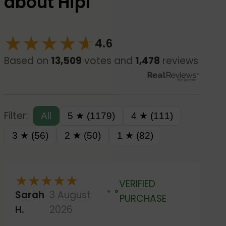
about Hipi
★
★
★
★
☆
★
4.6
Based on
13,509
votes and
1,478
reviews
Filter:
All
5 ★ (1179)
4 ★ (111)
3 ★ (56)
2 ★ (50)
1 ★ (82)
★
★
★
★
★
VERIFIED
Sarah
3 August
Verified
PURCHASE
H.
2026