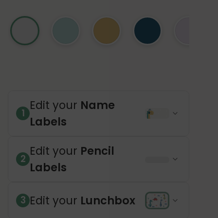
Edit your
Name
1
Labels
Edit your
Pencil
2
Labels
Edit your
Lunchbox
3