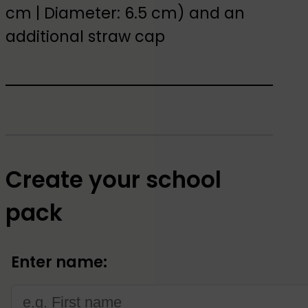
cm | Diameter: 6.5 cm) and an
additional straw cap
Create your school
pack
Enter name: