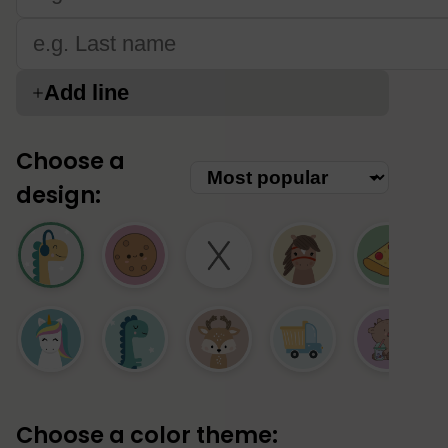
Add line
Choose a
design:
Choose a color theme: