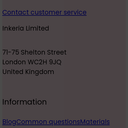
Contact customer service
Inkeria Limited
71-75 Shelton Street
London WC2H 9JQ
United Kingdom
Information
Blog
Common questions
Materials