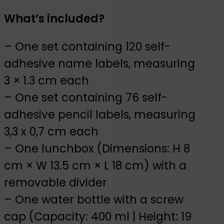
What’s included?
– One set containing 120 self-
adhesive name labels, measuring
3 × 1.3 cm each
– One set containing 76 self-
adhesive pencil labels, measuring
3,3 x 0,7 cm each
– One lunchbox (Dimensions: H 8
cm × W 13.5 cm × L 18 cm) with a
removable divider
– One water bottle with a screw
cap (Capacity: 400 ml | Height: 19