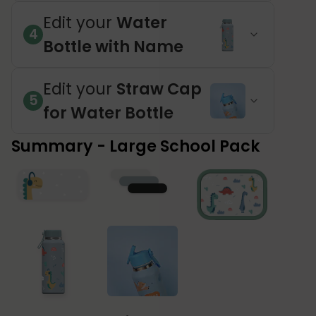
Edit your
Water
4
Bottle with Name
Edit your
Straw Cap
5
for Water Bottle
Summary - Large School Pack