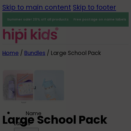
Skip to main content
Skip to footer
Summer sale! 20% off all products
Free postage on name labels
Home
/
Bundles
/
Large School Pack
Menu
0
-30%
Name
Large School Pack
Labels