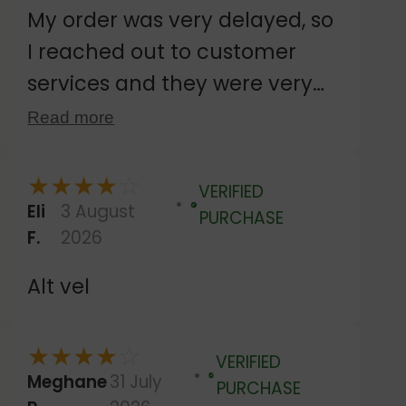
My order was very delayed, so
I reached out to customer
services and they were very
responsive. Despite agreeing
Read more
to wait while the royal mail
dispatch was investigated,
★
★
★
★
☆
VERIFIED
they sent out a second
Eli
3 August
Verified
PURCHASE
F.
2026
delivery, which happened to
dispatch on the same day the
Alt vel
original order arrived. Then
they kindly let me keep both
★
★
★
★
☆
VERIFIED
orders. The customer services
Meghane
31 July
Verified
PURCHASE
were very friendly and helpful