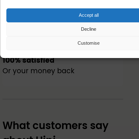
Accept all
Free postage
On all name labels
Decline
Customise
100% satisfied
Or your money back
What customers say