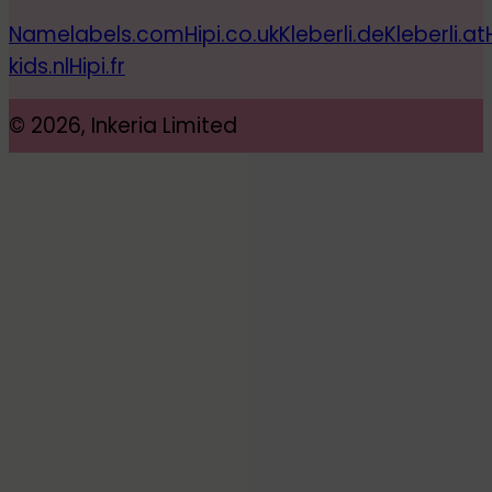
Namelabels.com
Hipi.co.uk
Kleberli.de
Kleberli.at
kids.nl
Hipi.fr
© 2026, Inkeria Limited