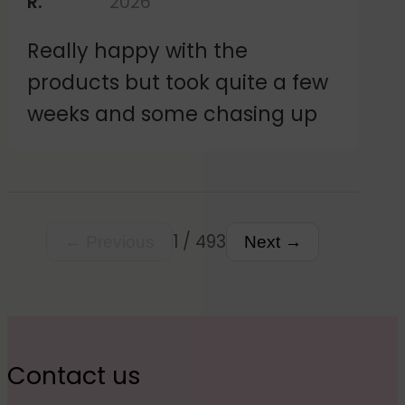
R.
2026
and the stickers themselves
Really happy with the
seem good and just like the
products but took quite a few
design I created. Happy
weeks and some chasing up
customer.
1 / 493
← Previous
Next →
Contact us