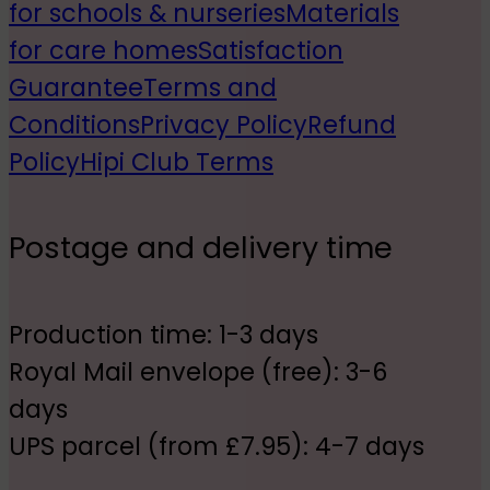
for schools & nurseries
Materials
for care homes
Satisfaction
Guarantee
Terms and
Conditions
Privacy Policy
Refund
Policy
Hipi Club Terms
Postage and delivery time
Production time: 1-3 days
Royal Mail envelope (free): 3-6
days
UPS parcel (from £7.95): 4-7 days