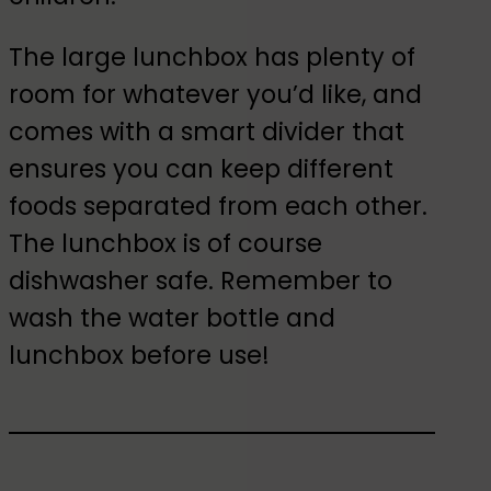
The large lunchbox has plenty of
room for whatever you’d like, and
comes with a smart divider that
ensures you can keep different
foods separated from each other.
The lunchbox is of course
dishwasher safe. Remember to
wash the water bottle and
lunchbox before use!