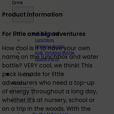
Drink
Product information
For little and big adventures
Food & Drink
Lunchbox
Drinking Bottle
How cool is it to have your own
Kids' Drinking Bottle
name on the lunchbox and water
Spare Parts
bottle? VERY cool, we think! This
pack is made for little
Kids'
adventurers who need a top-up
Room
of energy throughout a long day,
whether it’s at nursery, school or
on a trip in the woods. With the