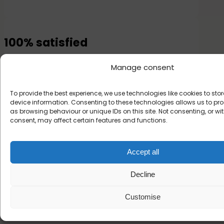
100% satisfied
Or your money back
Manage consent
To provide the best experience, we use technologies like cookies to st
device information. Consenting to these technologies allows us to p
as browsing behaviour or unique IDs on this site. Not consenting, or w
consent, may affect certain features and functions.
What customers say
Accept all
about Hipi
Decline
Customise
★
★
★
★
☆
★
4.6