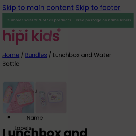
Skip to main content
Skip to footer
Summer sale! 20% off all products
Free postage on name labels
Home
/
Bundles
/
Lunchbox and Water
Bottle
Menu
0
Name
-25%
Labels
Lunchbox and