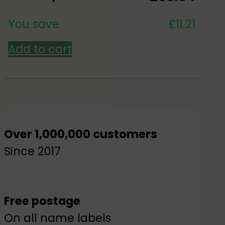
You save
£
11.21
Add to cart
Over 1,000,000 customers
Since 2017
Free postage
On all name labels