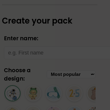
Create your pack
Enter name:
Choose a
design: