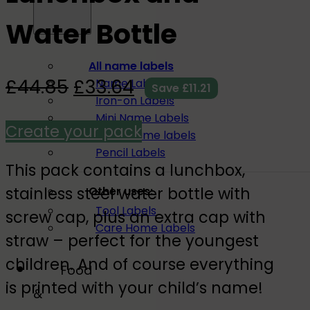
Water Bottle
All name labels
£
44.85
£
33.64
Name Labels
Save
£
11.21
Iron-on Labels
Mini Name Labels
Create your pack
Large name labels
Pencil Labels
This pack contains a lunchbox,
stainless steel water bottle with
Other uses:
Tool Labels
screw cap, plus an extra cap with
Care Home Labels
straw – perfect for the youngest
children. And of course everything
Food
is printed with your child’s name!
&