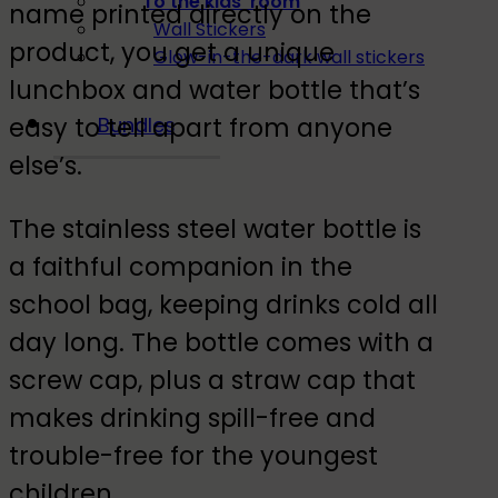
To the kids' room
name printed directly on the
Wall Stickers
product, you get a unique
Glow-in-the-dark wall stickers
lunchbox and water bottle that’s
easy to tell apart from anyone
Bundles
else’s.
The stainless steel water bottle is
a faithful companion in the
school bag, keeping drinks cold all
day long. The bottle comes with a
screw cap, plus a straw cap that
makes drinking spill-free and
trouble-free for the youngest
children.