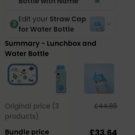
Bottle with Name
Edit your
Straw Cap
3
for Water Bottle
Summary - Lunchbox and
Water Bottle
Original price (3
£
44.85
products)
Bundle price
£
33.64