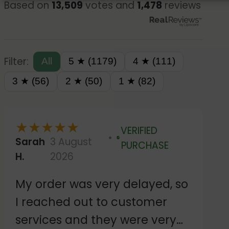
Based on
13,509
votes and
1,478
reviews
Filter:
All
5 ★ (1179)
4 ★ (111)
3 ★ (56)
2 ★ (50)
1 ★ (82)
★
★
★
★
★
VERIFIED
Sarah
3 August
Verified
PURCHASE
H.
2026
My order was very delayed, so
I reached out to customer
services and they were very