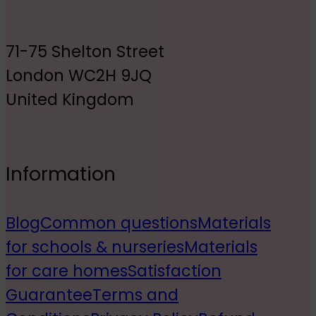
71-75 Shelton Street
London WC2H 9JQ
United Kingdom
Information
Blog
Common questions
Materials
for schools & nurseries
Materials
for care homes
Satisfaction
Guarantee
Terms and