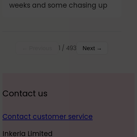
weeks and some chasing up
customer.
1 / 493
← Previous
Next →
Contact us
Contact customer service
Inkeria Limited