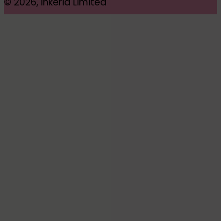
© 2026, Inkeria Limited