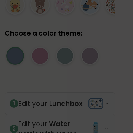
Choose a color theme:
Edit your
Lunchbox
1
Edit your
Water
2