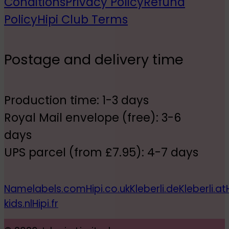
Conditions
Privacy Policy
Refund
Policy
Hipi Club Terms
Postage and delivery time
Production time: 1-3 days
Royal Mail envelope (free): 3-6
days
UPS parcel (from £7.95): 4-7 days
Namelabels.com
Hipi.co.uk
Kleberli.de
Kleberli.at
kids.nl
Hipi.fr