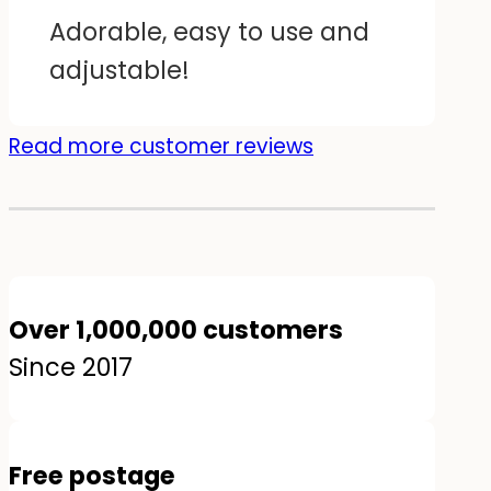
Adorable, easy to use and
adjustable!
Read more customer reviews
Over 1,000,000 customers
Since 2017
Free postage