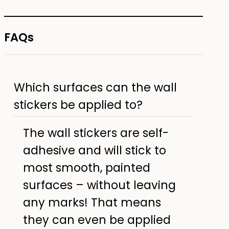
FAQs
Which surfaces can the wall
stickers be applied to?
The wall stickers are self-
adhesive and will stick to
most smooth, painted
surfaces – without leaving
any marks! That means
they can even be applied