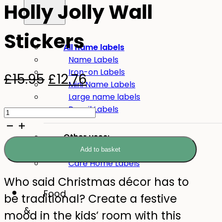
Holly Jolly Wall
Stickers
All name labels
Name Labels
Iron-on Labels
Original
Current
£
15.95
£
12.76
Mini Name Labels
price
price
Large name labels
Holly
Pencil Labels
was:
is:
Jolly
£15.95.
£12.76.
Other uses:
Wall
Tool Labels
Add to basket
Stickers
Care Home Labels
quantity
Who said Christmas décor has to
Food
be traditional? Create a festive
&
mood in the kids’ room with this