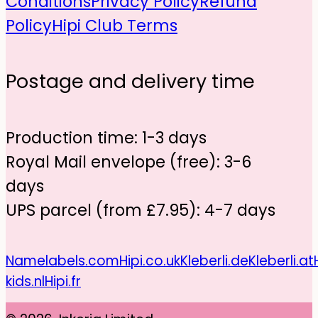
Conditions
Privacy Policy
Refund
Policy
Hipi Club Terms
Postage and delivery time
Production time: 1-3 days
Royal Mail envelope (free): 3-6
days
UPS parcel (from £7.95): 4-7 days
Namelabels.com
Hipi.co.uk
Kleberli.de
Kleberli.at
kids.nl
Hipi.fr