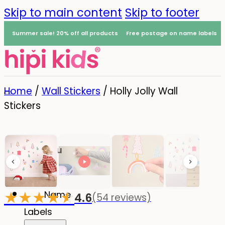
Skip to main content
Skip to footer
Summer sale! 20% off all products
Free postage on name labels
Home
/
Wall Stickers
/
Holly Jolly Wall
Stickers
Menu
0
★
★
★
★
☆
★
Name
4.6
(54 reviews)
-20%
Labels