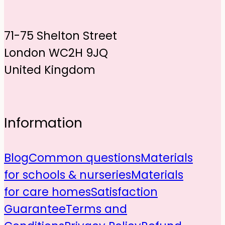
71-75 Shelton Street
London WC2H 9JQ
United Kingdom
Information
Blog
Common questions
Materials
for schools & nurseries
Materials
for care homes
Satisfaction
Guarantee
Terms and