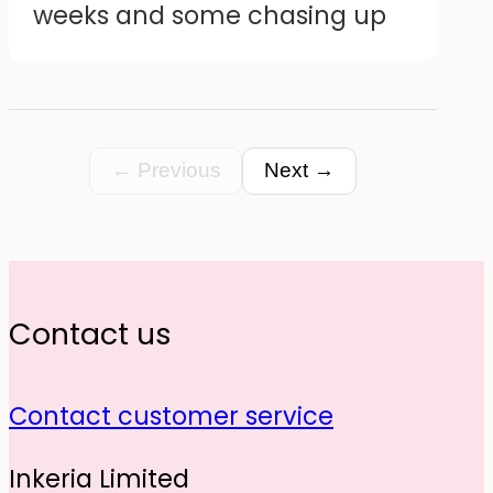
weeks and some chasing up
design I created. Happy
customer.
← Previous
Next →
Contact us
Contact customer service
Inkeria Limited