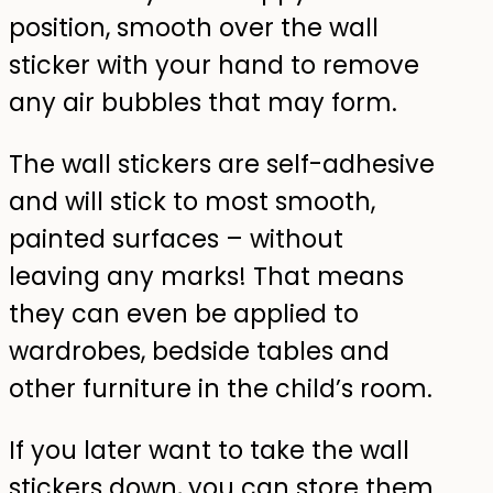
position, smooth over the wall
sticker with your hand to remove
any air bubbles that may form.
The wall stickers are self-adhesive
and will stick to most smooth,
painted surfaces – without
leaving any marks! That means
they can even be applied to
wardrobes, bedside tables and
other furniture in the child’s room.
If you later want to take the wall
stickers down, you can store them