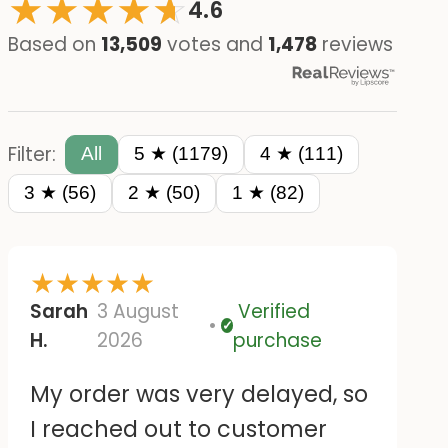
★
★
★
★
☆
★
4.6
Based on
13,509
votes and
1,478
reviews
Filter:
All
5 ★ (1179)
4 ★ (111)
3 ★ (56)
2 ★ (50)
1 ★ (82)
★
★
★
★
★
Sarah
3 August
Verified
Verified
H.
2026
purchase
My order was very delayed, so
I reached out to customer