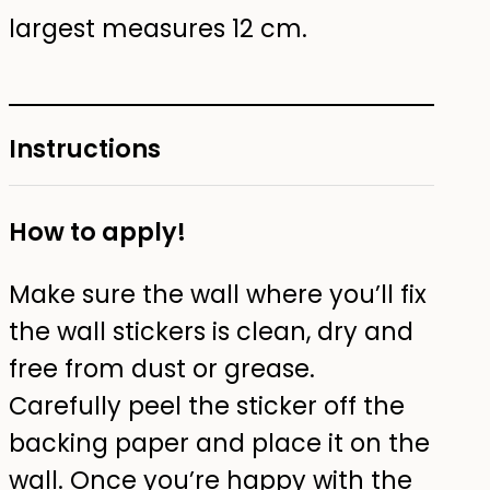
largest measures 12 cm.
Instructions
How to apply!
Make sure the wall where you’ll fix
the wall stickers is clean, dry and
free from dust or grease.
Carefully peel the sticker off the
backing paper and place it on the
wall. Once you’re happy with the