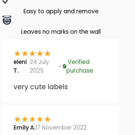
mirrored. But otherwise,
they're great :)
Easy to apply and remove
Leaves no marks on the wall
★
★
★
★
★
eleni
24 July
Verified
Verified
T.
2025
purchase
very cute labels
★
★
★
★
★
Emily A.
17 November 2022