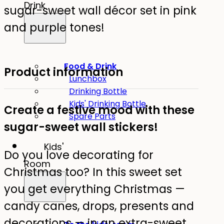
Drink
sugar-sweet wall décor set in pink
and purple tones!
Food & Drink
Product information
Lunchbox
Drinking Bottle
Kids' Drinking Bottle
Create a festive mood with these
Spare Parts
sugar-sweet wall stickers!
Kids'
Do you love decorating for
Room
Christmas too? In this sweet set
you get everything Christmas —
candy canes, drops, presents and
decorations — in an extra-sweet,