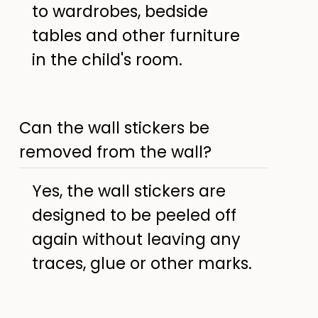
to wardrobes, bedside
tables and other furniture
in the child's room.
Can the wall stickers be
removed from the wall?
Yes, the wall stickers are
designed to be peeled off
again without leaving any
traces, glue or other marks.