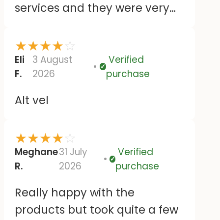
services and they were very
responsive. Despite agreeing
to wait while the royal mail
★
★
★
★
☆
dispatch was investigated,
Eli
3 August
Verified
Verified
F.
2026
purchase
they sent out a second
delivery, which happened to
Alt vel
dispatch on the same day the
original order arrived. Then
★
★
★
★
☆
they kindly let me keep both
Meghane
31 July
Verified
orders. The customer services
Verified
R.
2026
purchase
were very friendly and helpful
Really happy with the
and the stickers themselves
products but took quite a few
seem good and just like the