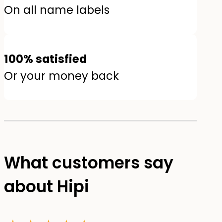
On all name labels
100% satisfied
Or your money back
What customers say
about Hipi