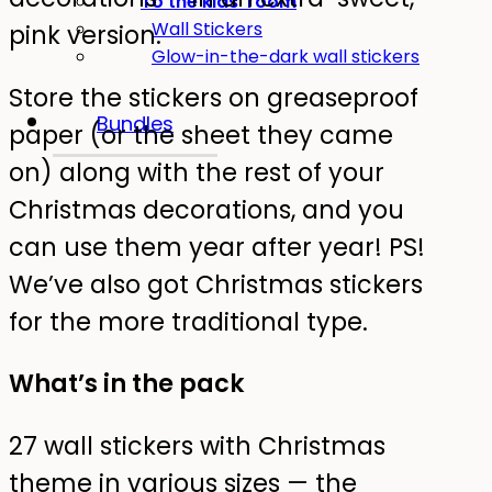
To the kids' room
Wall Stickers
pink version.
Glow-in-the-dark wall stickers
Store the stickers on greaseproof
Bundles
paper (or the sheet they came
on) along with the rest of your
Christmas decorations, and you
can use them year after year! PS!
We’ve also got Christmas stickers
for the more traditional type.
What’s in the pack
27 wall stickers with Christmas
theme in various sizes — the