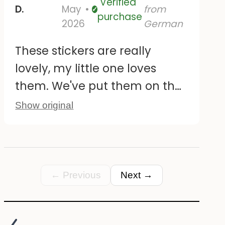
Verified
D.
May
from
Verified
purchase
2026
German
These stickers are really
lovely, my little one loves
them. We've put them on the
tiles by the changing table.
Show original
They're also easy to peel off
and reposition without leaving
any residue. The only
downside is that some of the
← Previous
Next →
larger designs are duplicated;
it would be nice if they were