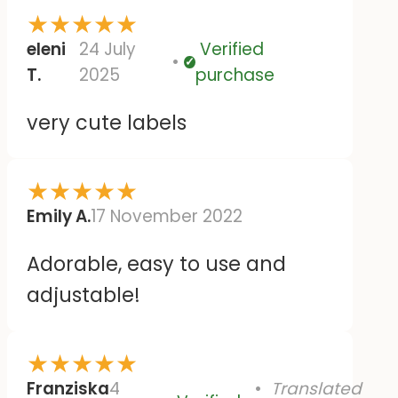
★
★
★
★
★
eleni
24 July
Verified
Verified
T.
2025
purchase
very cute labels
★
★
★
★
★
Emily A.
17 November 2022
Adorable, easy to use and
adjustable!
★
★
★
★
★
Franziska
4
Translated