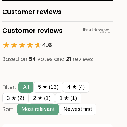
Customer reviews
Customer reviews
★
★
★
★
☆
★
4.6
Based on
54
votes and
21
reviews
Filter:
All
5 ★ (13)
4 ★ (4)
3 ★ (2)
2 ★ (1)
1 ★ (1)
Sort:
Most relevant
Newest first