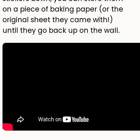
on a piece of baking paper (or the
original sheet they came with!)
until they go back up on the wall.