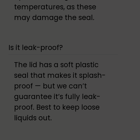
temperatures, as these
may damage the seal.
Is it leak-proof?
The lid has a soft plastic
seal that makes it splash-
proof — but we can’t
guarantee it’s fully leak-
proof. Best to keep loose
liquids out.