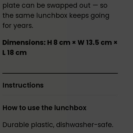
plate can be swapped out — so
the same lunchbox keeps going
for years.
Dimensions: H 8 cm × W 13.5 cm ×
L 18 cm
Instructions
How to use the lunchbox
Durable plastic, dishwasher-safe.