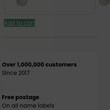
was:
is:
£3.95.
£3.16.
Add to cart
Over 1,000,000 customers
Since 2017
Free postage
On all name labels