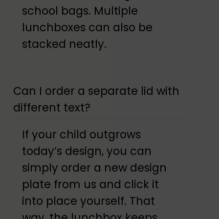
school bags. Multiple
lunchboxes can also be
stacked neatly.
Can I order a separate lid with
different text?
If your child outgrows
today’s design, you can
simply order a new design
plate from us and click it
into place yourself. That
way, the lunchbox keeps