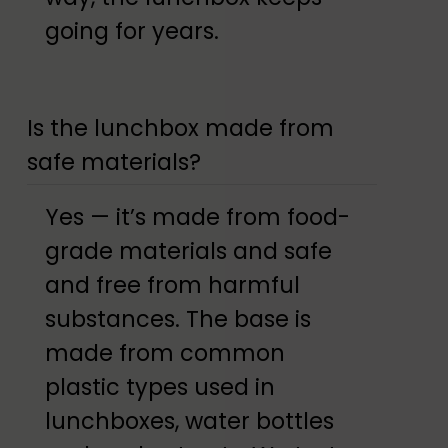
going for years.
Is the lunchbox made from
safe materials?
Yes — it’s made from food-
grade materials and safe
and free from harmful
substances. The base is
made from common
plastic types used in
lunchboxes, water bottles