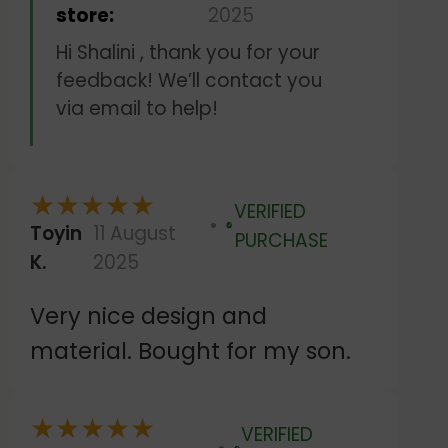
store:
2025
Hi Shalini , thank you for your
feedback! We’ll contact you
via email to help!
★
★
★
★
★
VERIFIED
Toyin
11 August
Verified
PURCHASE
K.
2025
Very nice design and
material. Bought for my son.
★
★
★
★
★
VERIFIED