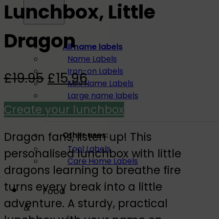
Lunchbox, Little
Dragon
All name labels
Name Labels
Iron-on Labels
Original
Current
£
19.95
£
15.96
Mini Name Labels
price
price
Large name labels
Create your lunchbox
Pencil Labels
was:
is:
£19.95.
£15.96.
Dragon fans, listen up! This
Other uses:
Tool Labels
personalised lunchbox with little
Care Home Labels
dragons learning to breathe fire
turns every break into a little
Food
adventure. A sturdy, practical
&