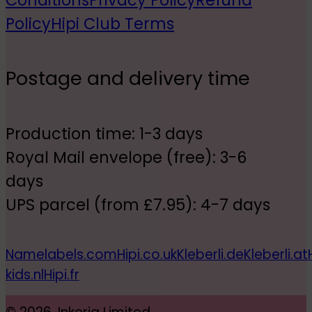
Conditions
Privacy Policy
Refund
Policy
Hipi Club Terms
Postage and delivery time
Production time: 1-3 days
Royal Mail envelope (free): 3-6
days
UPS parcel (from £7.95): 4-7 days
Namelabels.com
Hipi.co.uk
Kleberli.de
Kleberli.at
kids.nl
Hipi.fr