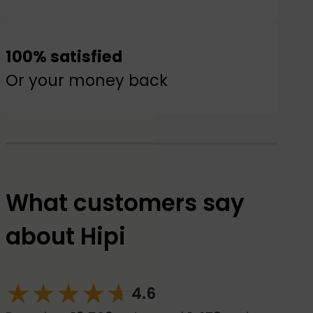
100% satisfied
Or your money back
What customers say
about Hipi
★
★
★
★
☆
★
4.6