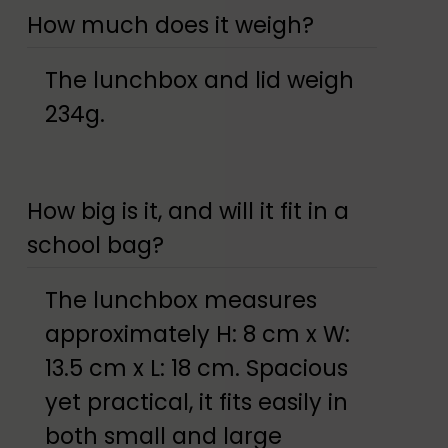
How much does it weigh?
The lunchbox and lid weigh
234g.
How big is it, and will it fit in a
school bag?
The lunchbox measures
approximately H: 8 cm x W:
13.5 cm x L: 18 cm. Spacious
yet practical, it fits easily in
both small and large