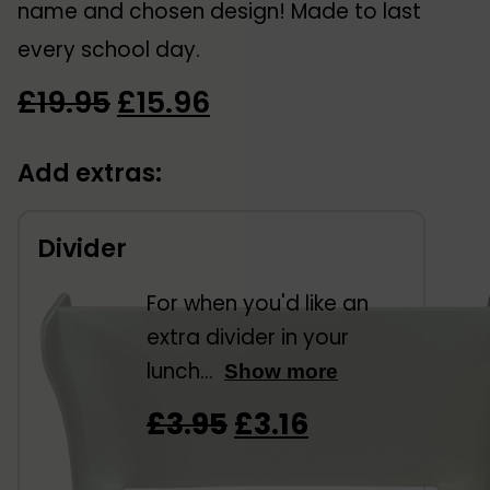
name and chosen design! Made to last
every school day.
Original
Current
£
19.95
£
15.96
price
price
Add extras:
was:
is:
£19.95.
£15.96.
Divider
For when you'd like an
extra divider in your
lunch...
Show more
Original
Current
£
3.95
£
3.16
price
price