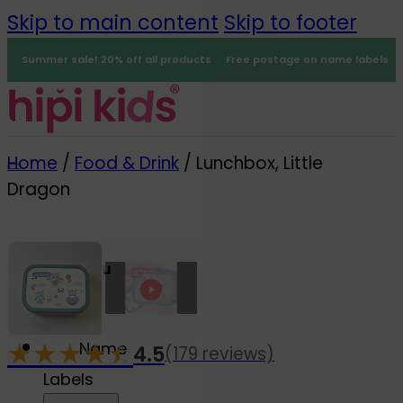
Skip to main content
Skip to footer
Summer sale! 20% off all products
Free postage on name labels
Home
/
Food & Drink
/
Lunchbox, Little
Dragon
Menu
0
★
★
★
★
☆
★
Name
4.5
(179 reviews)
-20%
Labels