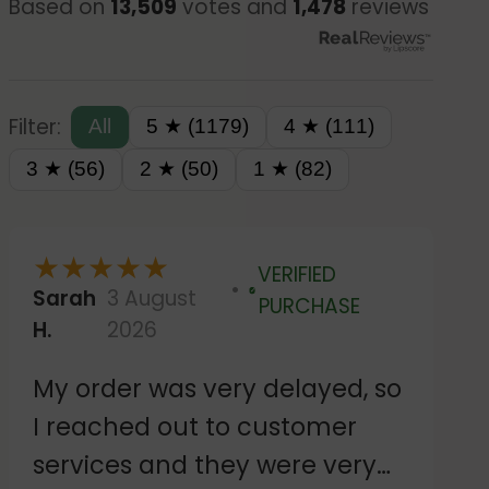
Based on
13,509
votes and
1,478
reviews
Filter:
All
5 ★ (1179)
4 ★ (111)
3 ★ (56)
2 ★ (50)
1 ★ (82)
★
★
★
★
★
VERIFIED
Sarah
3 August
Verified
PURCHASE
H.
2026
My order was very delayed, so
I reached out to customer
services and they were very