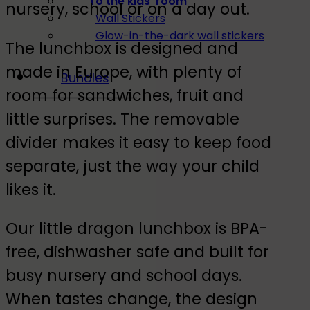
To the kids' room
nursery, school or on a day out.
Wall Stickers
Glow-in-the-dark wall stickers
The lunchbox is designed and
made in Europe, with plenty of
Bundles
room for sandwiches, fruit and
little surprises. The removable
divider makes it easy to keep food
separate, just the way your child
likes it.
Our little dragon lunchbox is BPA-
free, dishwasher safe and built for
busy nursery and school days.
When tastes change, the design