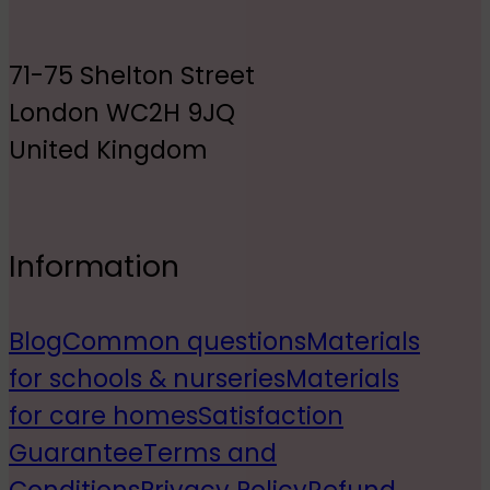
71-75 Shelton Street
London WC2H 9JQ
United Kingdom
Information
Blog
Common questions
Materials
for schools & nurseries
Materials
for care homes
Satisfaction
Guarantee
Terms and