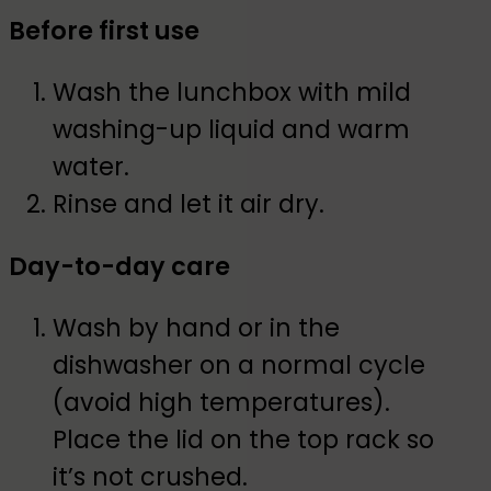
Before first use
Wash the lunchbox with mild
washing-up liquid and warm
water.
Rinse and let it air dry.
Day-to-day care
Wash by hand or in the
dishwasher on a normal cycle
(avoid high temperatures).
Place the lid on the top rack so
it’s not crushed.