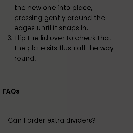
the new one into place,
pressing gently around the
edges until it snaps in.
Flip the lid over to check that
the plate sits flush all the way
round.
FAQs
Can I order extra dividers?