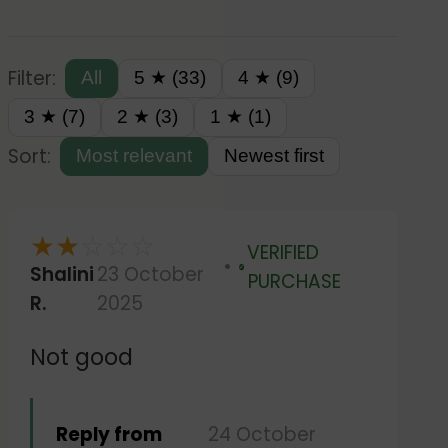
Filter:
All
5 ★ (33)
4 ★ (9)
3 ★ (7)
2 ★ (3)
1 ★ (1)
Sort:
Most relevant
Newest first
★
★
☆
☆
☆
VERIFIED
Shalini
23 October
Verified
PURCHASE
R.
2025
Not good
Reply from
24 October