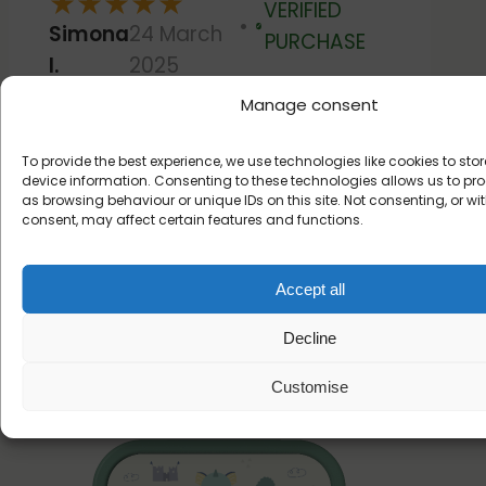
★
★
★
★
★
VERIFIED
Simona
24 March
Verified
PURCHASE
I.
2025
Manage consent
Very good products,good
quality and very nice!
To provide the best experience, we use technologies like cookies to st
device information. Consenting to these technologies allows us to p
as browsing behaviour or unique IDs on this site. Not consenting, or w
consent, may affect certain features and functions.
Read more customer reviews
Accept all
Decline
Create your lunchbox
Customise