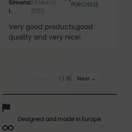
Simona
24 March
Verified
PURCHASE
I.
2025
Very good products,good
quality and very nice!
1 / 18
← Previous
Next →
Designed and made in Europe