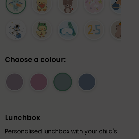
Choose a colour:
Lunchbox
Personalised lunchbox with your child's