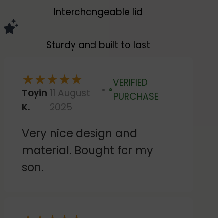
Interchangeable lid
Sturdy and built to last
★
★
★
★
★
VERIFIED
Toyin
11 August
Verified
PURCHASE
K.
2025
Very nice design and
material. Bought for my
son.