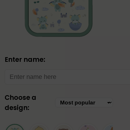
Enter name:
Choose a
Choose
design:
category