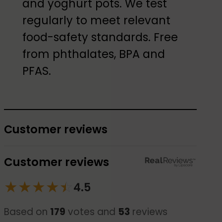
and yoghurt pots. We test
regularly to meet relevant
food-safety standards. Free
from phthalates, BPA and
PFAS.
Customer reviews
Customer reviews
★
★
★
★
☆
★
4.5
Based on
179
votes and
53
reviews