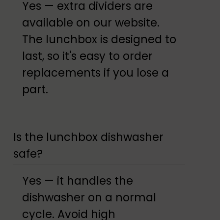
Yes — extra dividers are
available on our website.
The lunchbox is designed to
last, so it's easy to order
replacements if you lose a
part.
Is the lunchbox dishwasher
safe?
Yes — it handles the
dishwasher on a normal
cycle. Avoid high