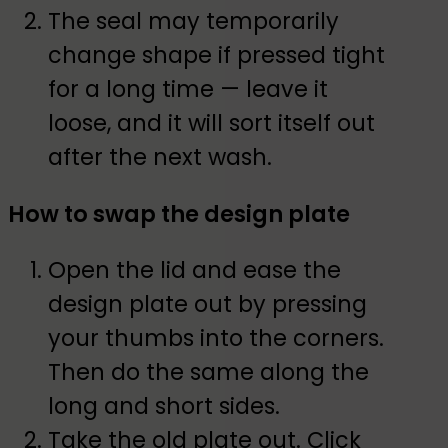
The seal may temporarily
change shape if pressed tight
for a long time — leave it
loose, and it will sort itself out
after the next wash.
How to swap the design plate
Open the lid and ease the
design plate out by pressing
your thumbs into the corners.
Then do the same along the
long and short sides.
Take the old plate out. Click