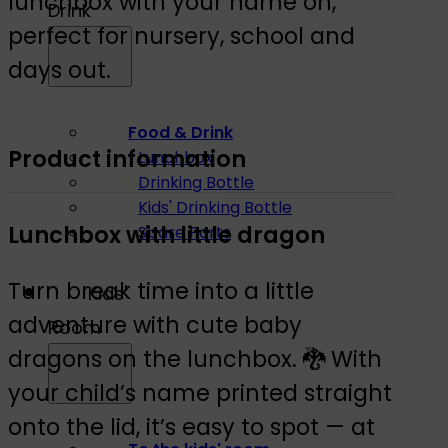
lunchbox with your name on,
Drink
perfect for nursery, school and
days out.
Food & Drink
Product information
Lunchbox
Drinking Bottle
Kids' Drinking Bottle
Lunchbox with little dragon
Spare Parts
Turn break time into a little
Kids'
adventure with cute baby
Room
dragons on the lunchbox. 🐉 With
your child’s name printed straight
onto the lid, it’s easy to spot — at