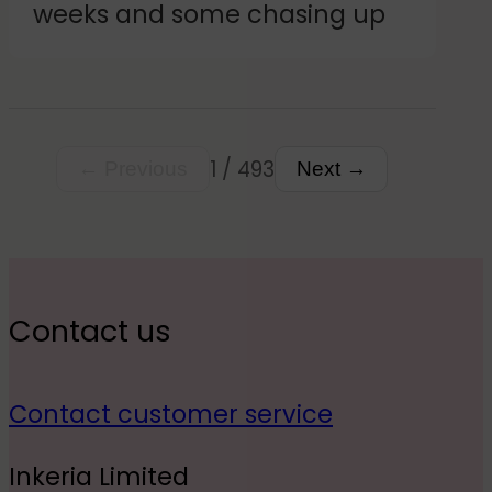
weeks and some chasing up
customer.
1 / 493
← Previous
Next →
Contact us
Contact customer service
Inkeria Limited