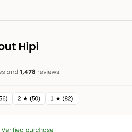
ut Hipi
es and
1,478
reviews
56)
2 ★ (50)
1 ★ (82)
Verified purchase