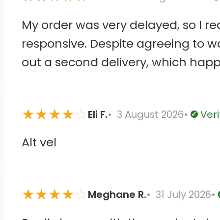
V
My order was very delayed, so I r
responsive. Despite agreeing to wa
out a second delivery, which happ
Then they kindly let me keep both
and the stickers themselves seem 
★
★
★
★
☆
Eli F.
3 August 2026
Veri
Verifie
Alt vel
★
★
★
★
☆
Meghane R.
31 July 2026