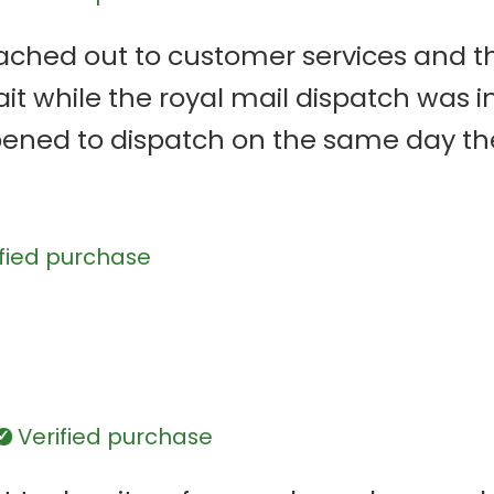
erified
eached out to customer services and t
it while the royal mail dispatch was i
ened to dispatch on the same day the 
 orders. The customer services were ve
good and just like the design I crea
fied purchase
d
Verified purchase
Verified