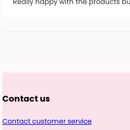
Really happy with the products b
Contact us
Contact customer service