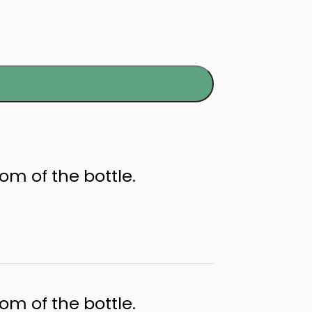
om of the bottle.
om of the bottle.