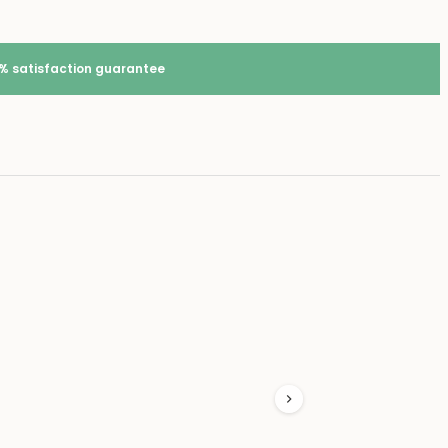
% satisfaction guarantee