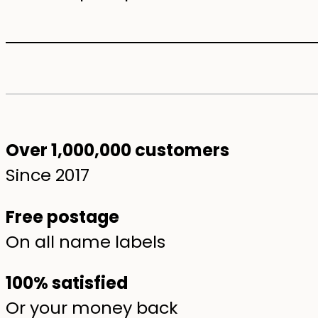
Over 1,000,000 customers
Since 2017
Free postage
On all name labels
100% satisfied
Or your money back