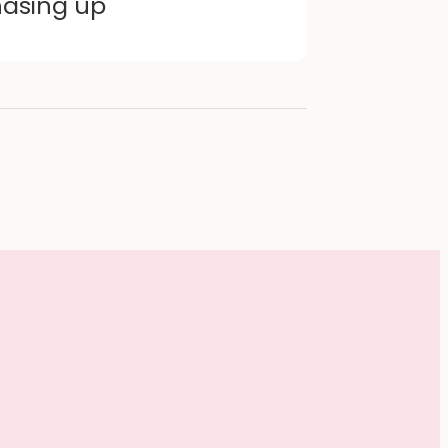
hasing up