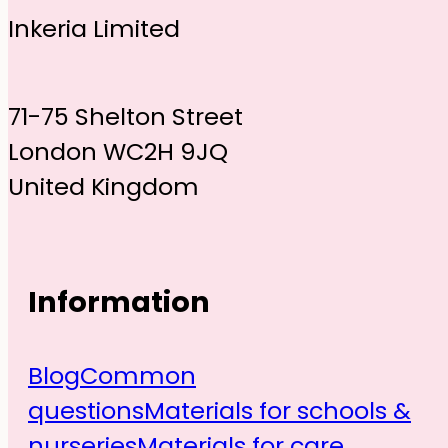
Inkeria Limited
71-75 Shelton Street
London WC2H 9JQ
United Kingdom
Information
Blog
Common
questions
Materials for schools &
nurseries
Materials for care