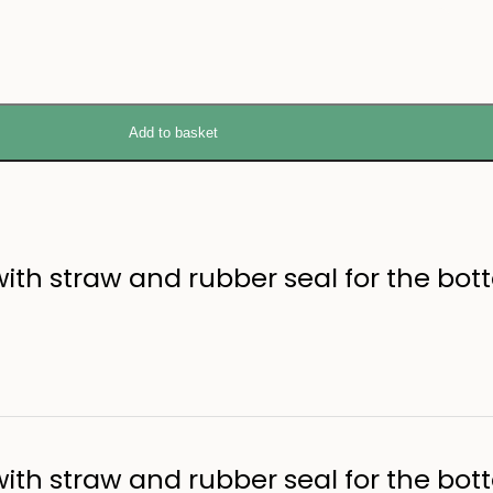
Add to basket
ith straw and rubber seal for the bott
ith straw and rubber seal for the bott