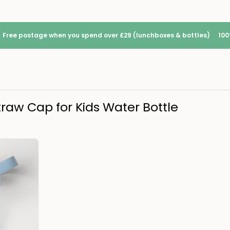
Free postage when you spend over £29 (lunchboxes & bottles)
100
traw Cap for Kids Water Bottle