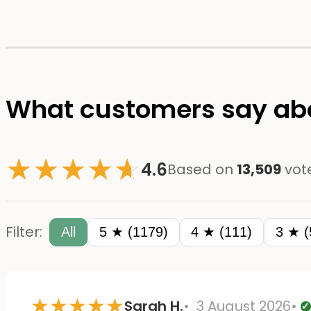
What customers say abo
★
★
★
★
☆
★
4.6
Based on
13,509
vot
Filter:
All
5 ★ (1179)
4 ★ (111)
3 ★ (
★
★
★
★
★
Sarah H.
3 August 2026