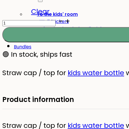
Clear
To the kids' room
Straw
Wall Stickers
Glow-in-the-dark wall stickers
Cap
for
Bundles
Kids
🟢 In stock, ships fast
Water
Bottle
Straw cap / top for
kids water bottle
w
quantity
Product information
Straw cap / top for
kids water bottle
w