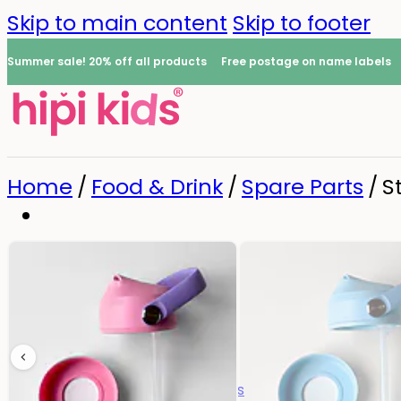
Skip to main content
Skip to footer
Summer sale! 20% off all products
Free postage on name labels
Home
/
Food & Drink
/
Spare Parts
/
S
Name Labels
0
All name labels
Name Labels
Iron-on Labels
Mini Name Labels