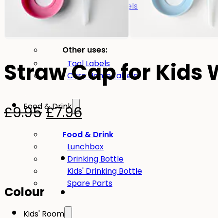
Large name labels
Pencil Labels
Other uses:
-20%
Tool Labels
Straw Cap for Kids 
Care Home Labels
Food & Drink
Original
Current
£
9.95
£
7.96
price
price
Food & Drink
Lunchbox
was:
is:
Drinking Bottle
£9.95.
£7.96.
Kids' Drinking Bottle
Spare Parts
Colour
Kids' Room