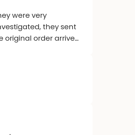
hey were very
nvestigated, they sent
original order arrived.
ry friendly and helpful
ted. Happy customer.