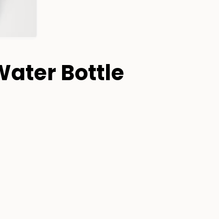
Water Bottle