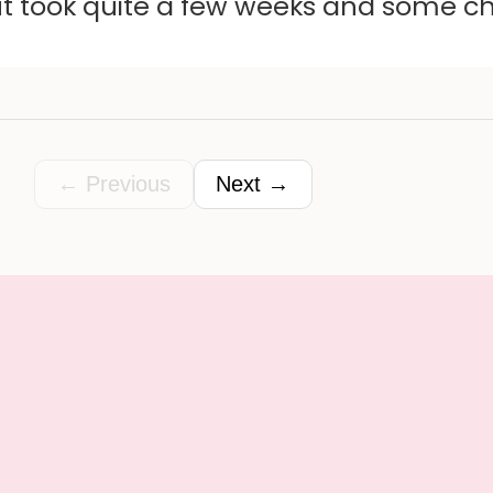
ut took quite a few weeks and some c
← Previous
Next →