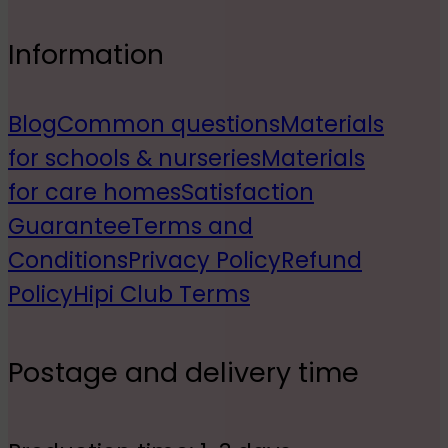
Information
Blog
Common questions
Materials
for schools & nurseries
Materials
for care homes
Satisfaction
Guarantee
Terms and
Conditions
Privacy Policy
Refund
Policy
Hipi Club Terms
Postage and delivery time