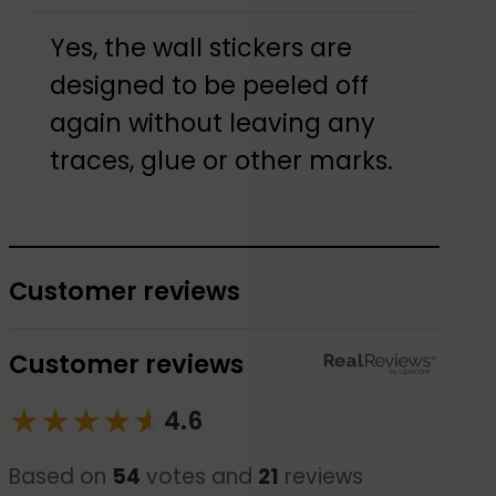
Yes, the wall stickers are
designed to be peeled off
again without leaving any
traces, glue or other marks.
Customer reviews
Customer reviews
★
★
★
★
☆
★
4.6
Based on
54
votes and
21
reviews