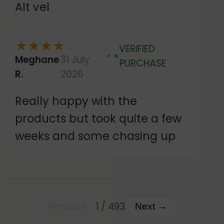
Alt vel
original order arrived. Then
they kindly let me keep both
★
★
★
★
☆
VERIFIED
orders. The customer services
Meghane
31 July
Verified
PURCHASE
were very friendly and helpful
R.
2026
and the stickers themselves
Really happy with the
seem good and just like the
products but took quite a few
design I created. Happy
weeks and some chasing up
customer.
1 / 493
← Previous
Next →