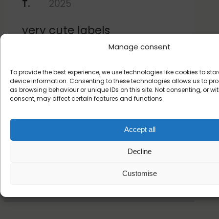
T.
2025
very cute labels
Manage consent
To provide the best experience, we use technologies like cookies to st
★
★
★
★
★
device information. Consenting to these technologies allows us to p
as browsing behaviour or unique IDs on this site. Not consenting, or w
Emily A.
17 November 2022
consent, may affect certain features and functions.
Adorable, easy to use and
Accept all
adjustable!
Decline
Read more customer reviews
Customise