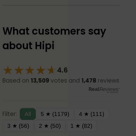
What customers say
about Hipi
★
★
★
★
☆
★
4.6
Based on
13,509
votes and
1,478
reviews
Filter:
All
5 ★ (1179)
4 ★ (111)
3 ★ (56)
2 ★ (50)
1 ★ (82)