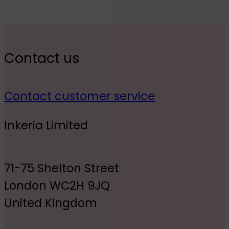
Contact us
Contact customer service
Inkeria Limited
71-75 Shelton Street
London WC2H 9JQ
United Kingdom