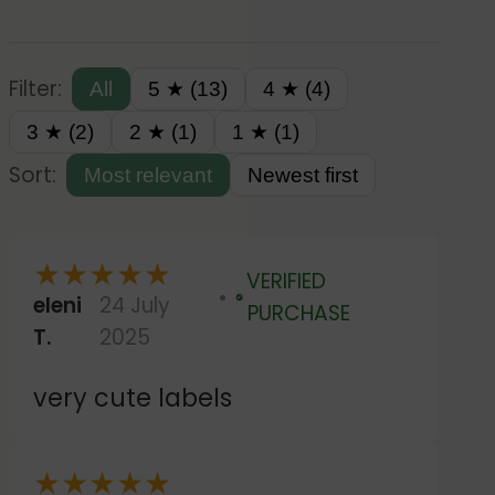
Filter:
All
5 ★ (13)
4 ★ (4)
3 ★ (2)
2 ★ (1)
1 ★ (1)
Sort:
Most relevant
Newest first
★
★
★
★
★
VERIFIED
eleni
24 July
Verified
PURCHASE
T.
2025
very cute labels
★
★
★
★
★