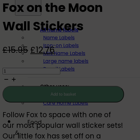
Fox on the Moon
Wall Stickers
All name labels
Name Labels
Iron-on Labels
Original
Current
£
15.95
£
12.76
Mini Name Labels
price
price
Large name labels
Fox
Pencil Labels
was:
is:
on
£15.95.
£12.76.
Other uses:
the
Tool Labels
Add to basket
Moon
Care Home Labels
Wall
Follow Fox to space with one of
Stickers
Food
our most popular wall sticker sets!
quantity
&
Our little fox has set off on a