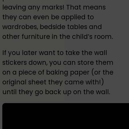
leaving any marks! That means
they can even be applied to
wardrobes, bedside tables and
other furniture in the child’s room.
If you later want to take the wall
stickers down, you can store them
on a piece of baking paper (or the
original sheet they came with!)
until they go back up on the wall.