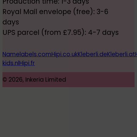
Production time: 1-3 days
Royal Mail envelope (free): 3-6
days
UPS parcel (from £7.95): 4-7 days
Namelabels.com
Hipi.co.uk
Kleberli.de
Kleberli.at
kids.nl
Hipi.fr
© 2026, Inkeria Limited