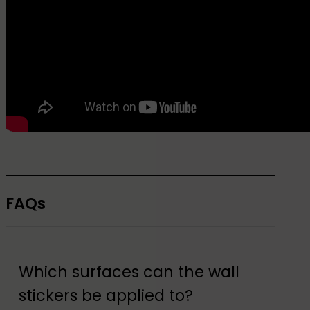
FAQs
Which surfaces can the wall
stickers be applied to?