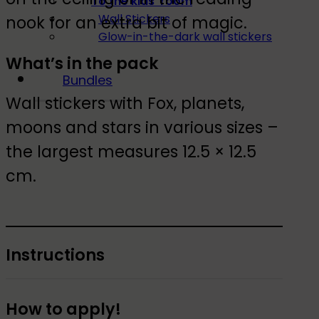
To the kids' room
Wall Stickers
nook for an extra bit of magic.
Glow-in-the-dark wall stickers
What’s in the pack
Bundles
Wall stickers with Fox, planets,
moons and stars in various sizes –
the largest measures 12.5 × 12.5
cm.
Instructions
How to apply!