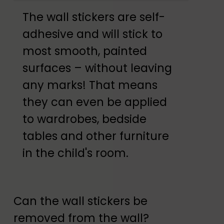
The wall stickers are self-
adhesive and will stick to
most smooth, painted
surfaces – without leaving
any marks! That means
they can even be applied
to wardrobes, bedside
tables and other furniture
in the child's room.
Can the wall stickers be
removed from the wall?