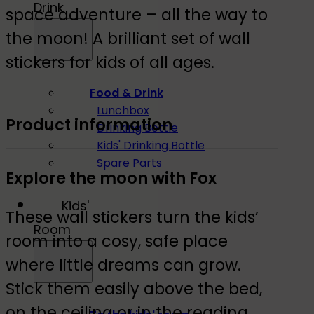
Drink
space adventure – all the way to
the moon! A brilliant set of wall
stickers for kids of all ages.
Food & Drink
Lunchbox
Product information
Drinking Bottle
Kids' Drinking Bottle
Spare Parts
Explore the moon with Fox
Kids'
These wall stickers turn the kids’
Room
room into a cosy, safe place
where little dreams can grow.
Stick them easily above the bed,
on the ceiling or in the reading