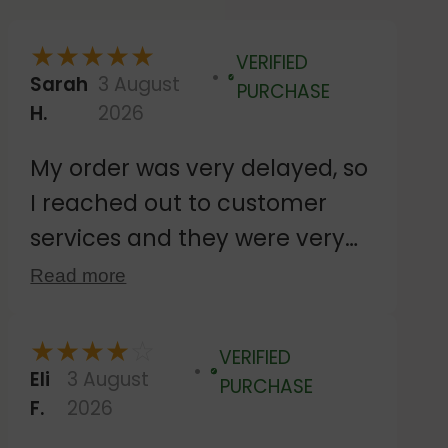
★
★
★
★
★
VERIFIED
Sarah
3 August
Verified
PURCHASE
H.
2026
My order was very delayed, so
I reached out to customer
services and they were very
responsive. Despite agreeing
Read more
to wait while the royal mail
dispatch was investigated,
★
★
★
★
☆
VERIFIED
they sent out a second
Eli
3 August
Verified
PURCHASE
F.
2026
delivery, which happened to
dispatch on the same day the