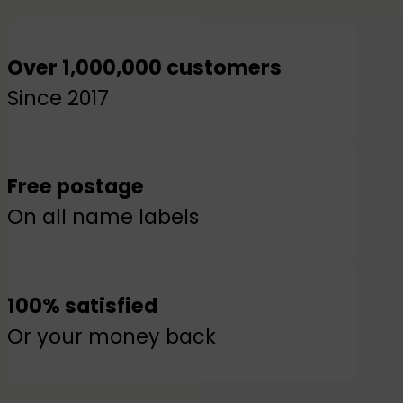
Over 1,000,000 customers
Since 2017
Free postage
On all name labels
100% satisfied
Or your money back