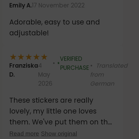
Emily A.
17 November 2022
Adorable, easy to use and
adjustable!
★
★
★
★
★
VERIFIED
Franziska
4
Translated
Verified
PURCHASE
D.
May
from
2026
German
These stickers are really
lovely, my little one loves
them. We've put them on the
tiles by the changing table.
Read more
Show original