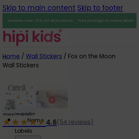
Skip to main content
Skip to footer
Summer sale! 20% off all products
Free postage on name labels
Home
/
Wall Stickers
/
Fox on the Moon
Wall Stickers
Menu
0
★
★
★
★
☆
★
Name
4.6
(54 reviews)
-20%
Labels