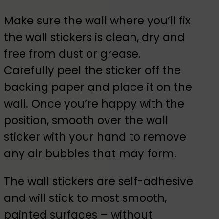
Make sure the wall where you’ll fix
the wall stickers is clean, dry and
free from dust or grease.
Carefully peel the sticker off the
backing paper and place it on the
wall. Once you’re happy with the
position, smooth over the wall
sticker with your hand to remove
any air bubbles that may form.
The wall stickers are self-adhesive
and will stick to most smooth,
painted surfaces – without