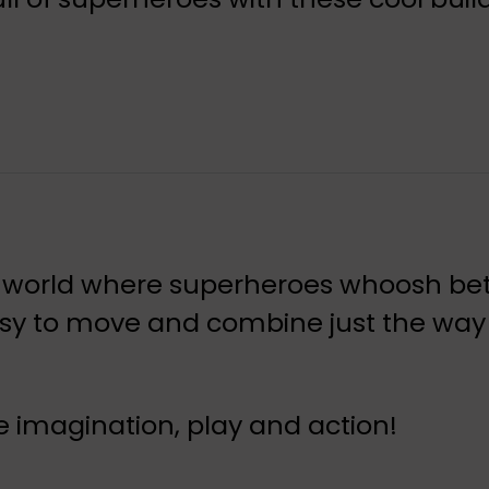
ting world where superheroes whoosh b
easy to move and combine just the way
ove imagination, play and action!