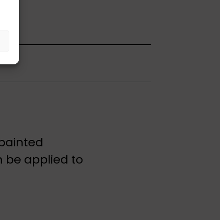
 painted
 be applied to
.