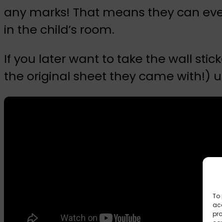
any marks! That means they can even
in the child’s room.
If you later want to take the wall st
the original sheet they came with!) u
To 
acc
pro