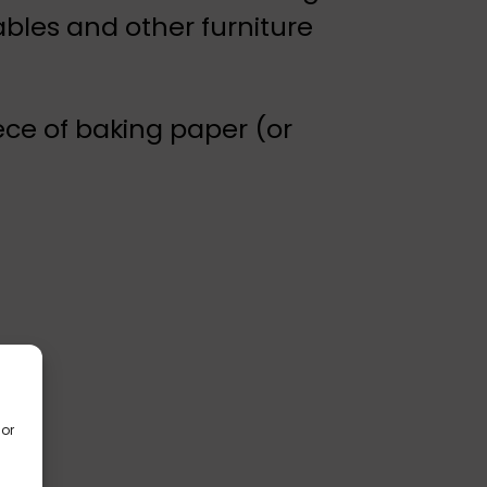
bles and other furniture
iece of baking paper (or
/or