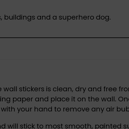
s, buildings and a superhero dog.
 wall stickers is clean, dry and free f
cking paper and place it on the wall. O
er with your hand to remove any air bu
nd will stick to most smooth, painted 