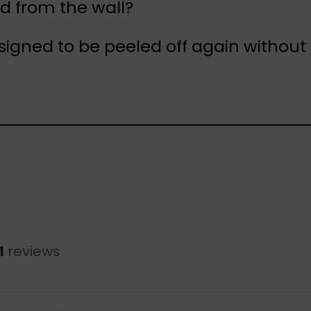
d from the wall?
designed to be peeled off again without
1
reviews