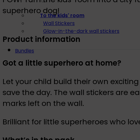
superhero dog!
To the kids' room
Wall Stickers
Glow-in-the-dark wall stickers
Product information
Bundles
Got a little superhero at home?
Let your child build their own exci
save the day. The wall stickers are 
marks left on the wall.
Brilliant for little superheroes who l