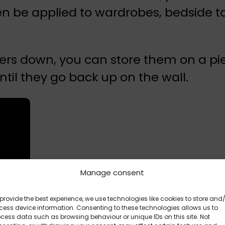
 be applied to wardrobes, bedside ta
ickers down, you can store them on a p
ntil they go back up on the wall.
Manage consent
provide the best experience, we use technologies like cookies to store and
ess device information. Consenting to these technologies allows us to
cess data such as browsing behaviour or unique IDs on this site. Not