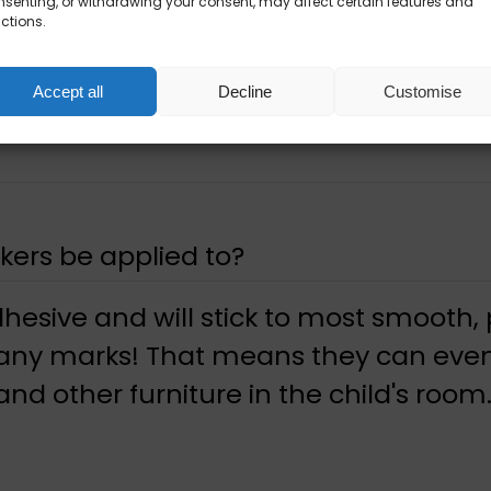
senting, or withdrawing your consent, may affect certain features and
ctions.
Accept all
Decline
Customise
kers be applied to?
dhesive and will stick to most smooth,
 any marks! That means they can even
nd other furniture in the child's room