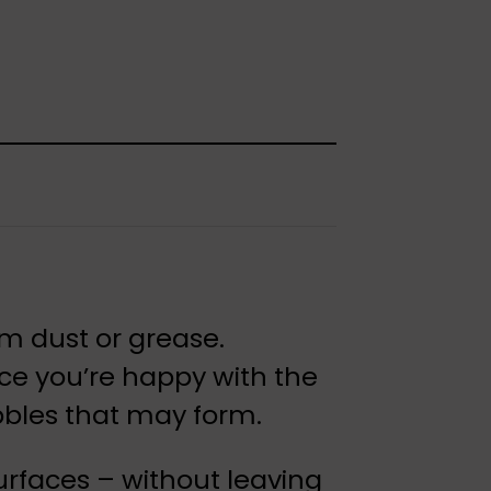
rom dust or grease.
nce you’re happy with the
bbles that may form.
surfaces – without leaving