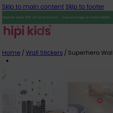
Skip to main content
Skip to footer
Summer sale! 20% off all products
Free postage on name labels
Home
/
Wall Stickers
/
Superhero Wall
Name Labels
0
All name labels
Name Labels
Iron-on Labels
Mini Name Labels