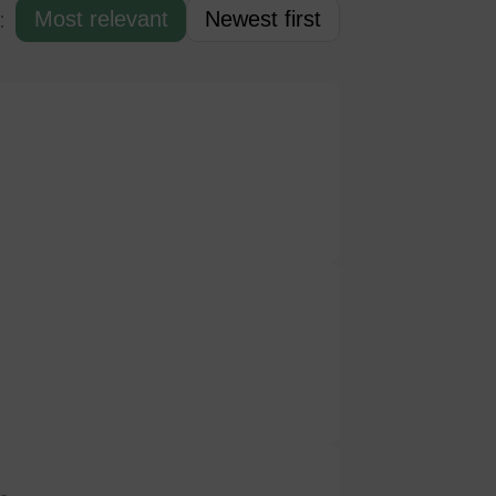
:
Most relevant
Newest first