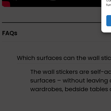
con
fun
FAQs
Which surfaces can the wall stic
The wall stickers are self-a
surfaces – without leaving
wardrobes, bedside tables a