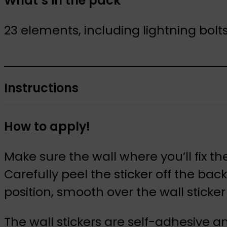
What’s in the pack
23 elements, including lightning bolt
Instructions
How to apply!
Make sure the wall where you’ll fix the
Carefully peel the sticker off the ba
position, smooth over the wall stick
The wall stickers are self-adhesive a