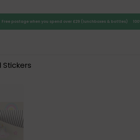
Free postage when you spend over £29 (lunchboxes & bottles)
100
 Stickers