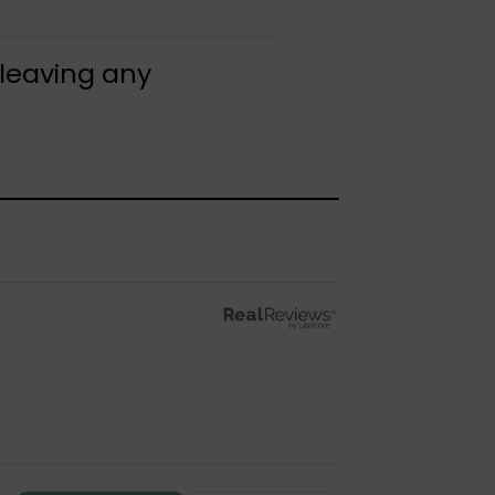
 leaving any