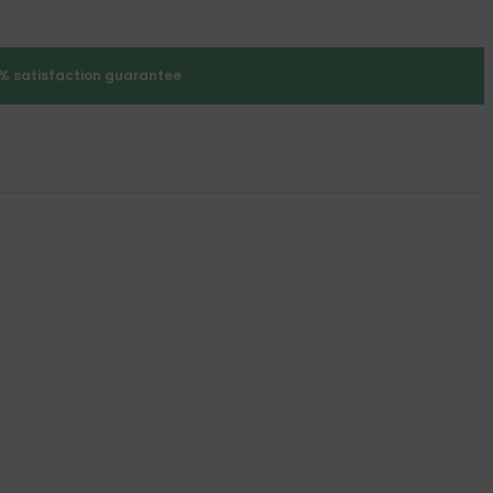
% satisfaction guarantee