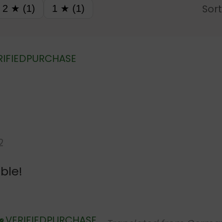
Sort
2 ★ (1)
1 ★ (1)
RIFIED PURCHASE
2
ble!
VERIFIED PURCHASE