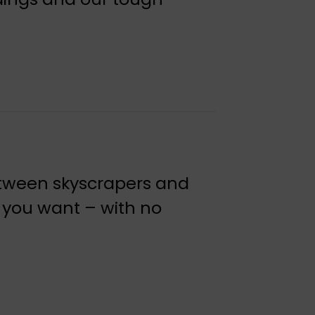
etween skyscrapers and
 you want – with no