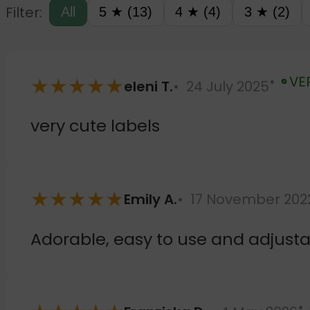
Filter:
All
5 ★ (13)
4 ★ (4)
3 ★ (2)
★
★
★
★
★
VE
eleni T.
24 July 2025
Verified
very cute labels
★
★
★
★
★
Emily A.
17 November 202
Adorable, easy to use and adjusta