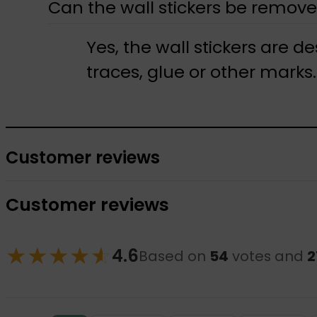
Can the wall stickers be remove
Yes, the wall stickers are 
traces, glue or other marks.
Customer reviews
Customer reviews
★
★
★
★
☆
★
4.6
Based on
54
votes and
2