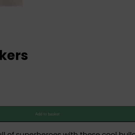
ckers
Add to basket
full of superheroes with these cool bui