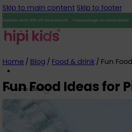
Skip to main content
Skip to footer
Summer sale! 20% off all products
Free postage on name labels
Home
/
Blog
/
Food & drink
/
Fun Food 
Fun Food Ideas for P
Name Labels
0
All name labels
Name Labels
Iron-on Labels
Mini Name Labels