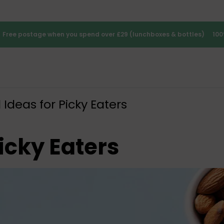
Free postage when you spend over £29 (lunchboxes & bottles)
100
Ideas for Picky Eaters
icky Eaters