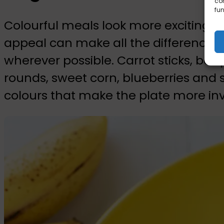
con
fun
Colourful meals look more exciting, an
appeal can make all the difference. 
wherever possible. Carrot sticks, bel
rounds, sweet corn, blueberries and s
colours that make the plate more invi