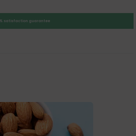
% satisfaction guarantee