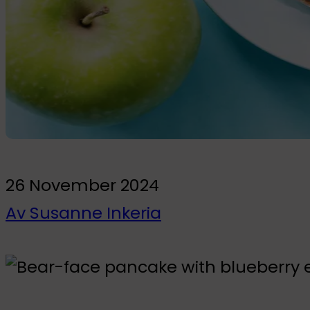
To the kids' room
Wall Stickers
Glow-in-the-dark wall stickers
Bundles
26 November 2024
Av Susanne Inkeria