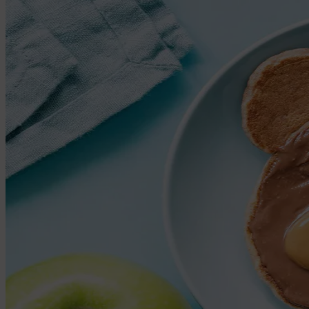
Large name labels
Pencil Labels
Other uses:
Tool Labels
Care Home Labels
Food & Drink
Food & Drink
Lunchbox
Drinking Bottle
Kids' Drinking Bottle
Spare Parts
Kids' Room