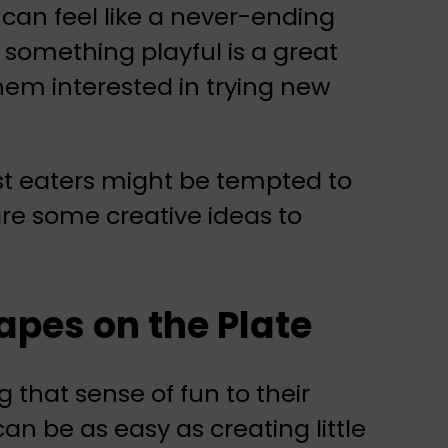
 can feel like a never-ending
 something playful is a great
them interested in trying new
st eaters might be tempted to
 are some creative ideas to
pes on the Plate
ng that sense of fun to their
n be as easy as creating little