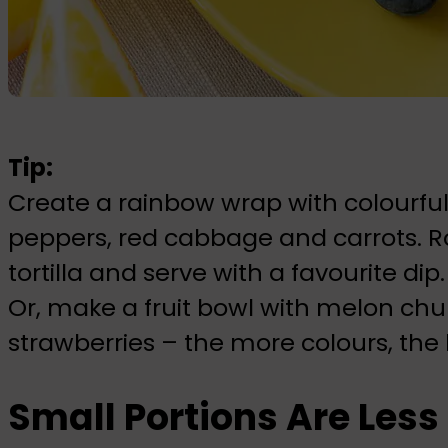
Tip:
Create a rainbow wrap with colourful
peppers, red cabbage and carrots. R
tortilla and serve with a favourite dip.
Or, make a fruit bowl with melon chu
strawberries – the more colours, the 
Small Portions Are Les