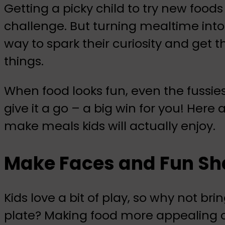
Getting a picky child to try new foods
challenge. But turning mealtime into
way to spark their curiosity and get 
things.
When food looks fun, even the fussie
give it a go – a big win for you! Here
make meals kids will actually enjoy.
Make Faces and Fun Sha
Kids love a bit of play, so why not bri
plate? Making food more appealing ca