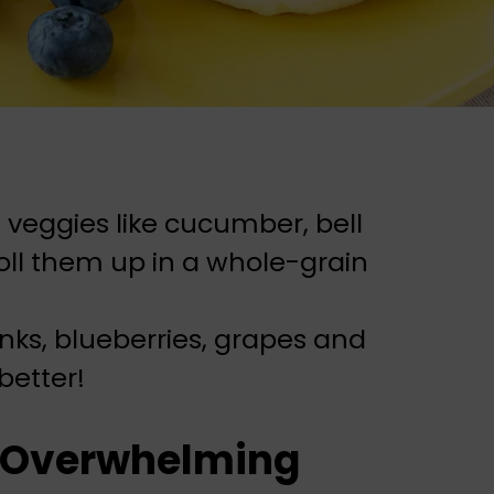
 veggies like cucumber, bell
oll them up in a whole-grain
nks, blueberries, grapes and
better!
s Overwhelming