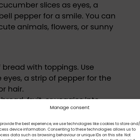
 cucumber slices as eyes, a
bell pepper for a smile. You can
cute animals, flowers, or sunny
f bread with toppings. Use
yes, a strip of pepper for the
r hair.
bread, fruit, or veggies into
Manage consent
provide the best experience, we use technologies like cookies to store and
Is More Tempting
ess device information. Consenting to these technologies allows us to
cess data such as browsing behaviour or unique IDs on this site. Not