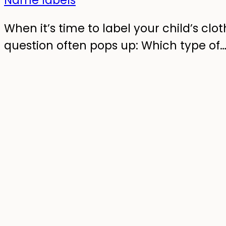
When it’s time to label your child’s clot
question often pops up: Which type of