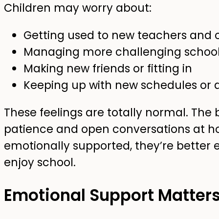
Children may worry about:
Getting used to new teachers and 
Managing more challenging schoo
Making new friends or fitting in
Keeping up with new schedules or af
These feelings are totally normal. Th
patience and open conversations at h
emotionally supported, they’re better 
enjoy school.
Emotional Support Matter