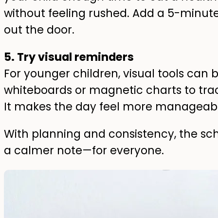
without feeling rushed. Add a 5-minute
out the door.
5. Try visual reminders
For younger children, visual tools can be
whiteboards or magnetic charts to track 
It makes the day feel more manageabl
With planning and consistency, the sc
a calmer note—for everyone.