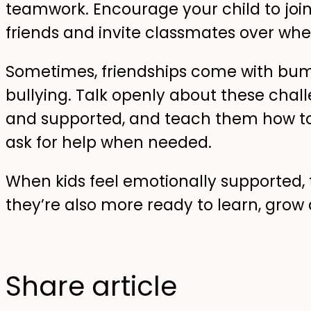
teamwork. Encourage your child to join
friends and invite classmates over whe
Sometimes, friendships come with bu
bullying. Talk openly about these chall
and supported, and teach them how to
ask for help when needed.
When kids feel emotionally supported, t
they’re also more ready to learn, grow 
Share article