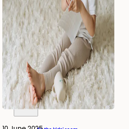
Drink
Food & Drink
Lunchbox
Drinking Bottle
Kids' Drinking Bottle
Spare Parts
Kids'
Room
10 June 2025