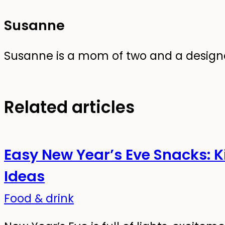
Susanne
Susanne is a mom of two and a designer
Related articles
Easy New Year’s Eve Snacks: K
Ideas
Food & drink