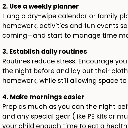
2. Use a weekly planner
Hang a dry-wipe calendar or family p
homework, activities and fun events so
coming—and start to manage time ma
3. Establish daily routines
Routines reduce stress. Encourage your
the night before and lay out their clothe
homework, while still allowing space to
4. Make mornings easier
Prep as much as you can the night bef
and any special gear (like PE kits or mu
your child enough time to eat a healt