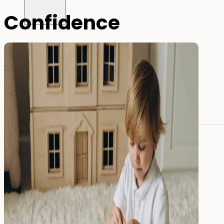
Confidence
All name labels
Name Labels
Iron-on Labels
Mini Name Labels
Large name labels
Pencil Labels
Other uses:
Tool Labels
Care Home Labels
Food
&