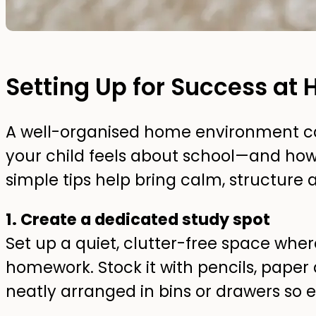
Setting Up for Success at
A well-organised home environment ca
your child feels about school—and ho
simple tips help bring calm, structur
1. Create a dedicated study spot
Set up a quiet, clutter-free space wher
homework. Stock it with pencils, paper
neatly arranged in bins or drawers so e