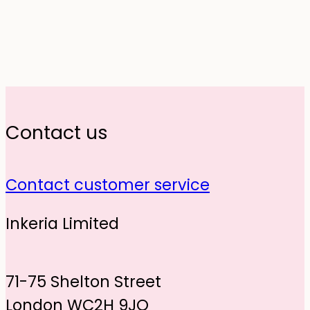
Contact us
Contact customer service
Inkeria Limited
71-75 Shelton Street
London WC2H 9JQ