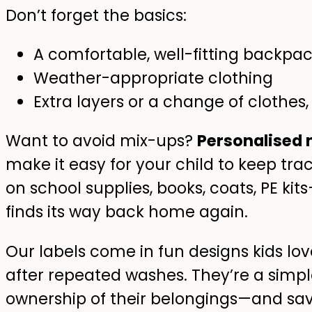
Don’t forget the basics:
A comfortable, well-fitting backpa
Weather-appropriate clothing
Extra layers or a change of clothes, 
Want to avoid mix-ups?
Personalised 
make it easy for your child to keep trac
on school supplies, books, coats, PE k
finds its way back home again.
Our labels come in fun designs kids lov
after repeated washes. They’re a simple
ownership of their belongings—and sav