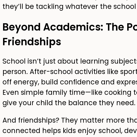
they’ll be tackling whatever the school
Beyond Academics: The Po
Friendships
School isn’t just about learning subjec
person. After-school activities like spor
off energy, build confidence and expre
Even simple family time—like cooking 
give your child the balance they need.
And friendships? They matter more than
connected helps kids enjoy school, d