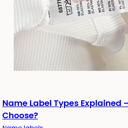
Name Label Types Explained 
Choose?
Name labels