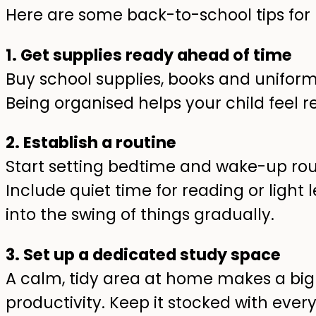
Here are some back-to-school tips for 
1. Get supplies ready ahead of time
Buy school supplies, books and uniform
Being organised helps your child feel 
2. Establish a routine
Start setting bedtime and wake-up rou
Include quiet time for reading or light 
into the swing of things gradually.
3. Set up a dedicated study space
A calm, tidy area at home makes a big 
productivity. Keep it stocked with eve