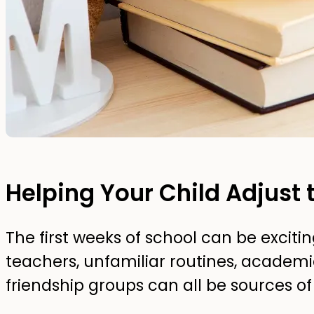
Helping Your Child Adjust 
The first weeks of school can be exci
teachers, unfamiliar routines, academ
friendship groups can all be sources of 