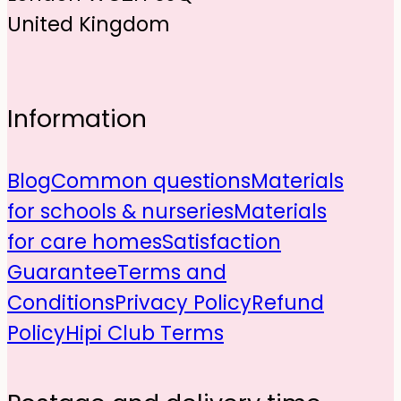
United Kingdom
Information
Blog
Common questions
Materials
for schools & nurseries
Materials
for care homes
Satisfaction
Guarantee
Terms and
Conditions
Privacy Policy
Refund
Policy
Hipi Club Terms