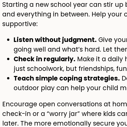
Starting a new school year can stir up
and everything in between. Help your c
supportive:
Listen without judgment.
Give your
going well and what’s hard. Let them
Check in regularly.
Make it a daily 
just schoolwork, but friendships, f
Teach simple coping strategies.
De
outdoor play can help your child m
Encourage open conversations at ho
check-in or a “worry jar” where kids ca
later. The more emotionally secure you