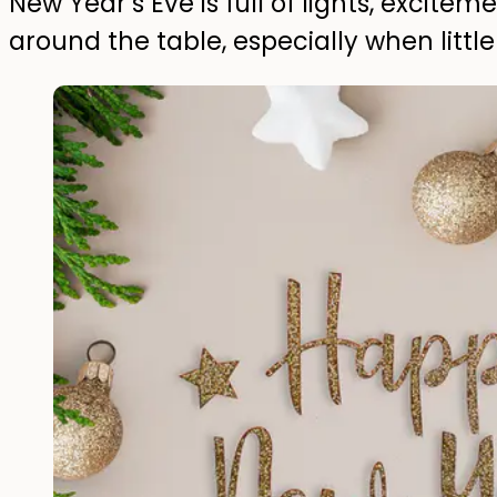
New Year’s Eve is full of lights, excit
around the table, especially when litt