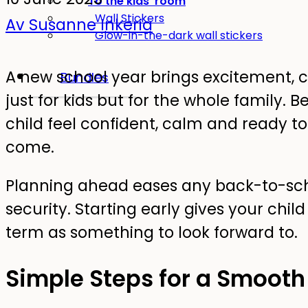
To the kids' room
Wall Stickers
Av Susanne Inkeria
Glow-in-the-dark wall stickers
A new school year brings excitement, 
Bundles
just for kids but for the whole family.
child feel confident, calm and ready t
come.
Planning ahead eases any back-to-scho
security. Starting early gives your chi
term as something to look forward to.
Simple Steps for a Smooth