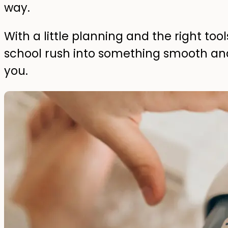
way.
With a little planning and the right too
school rush into something smooth an
you.