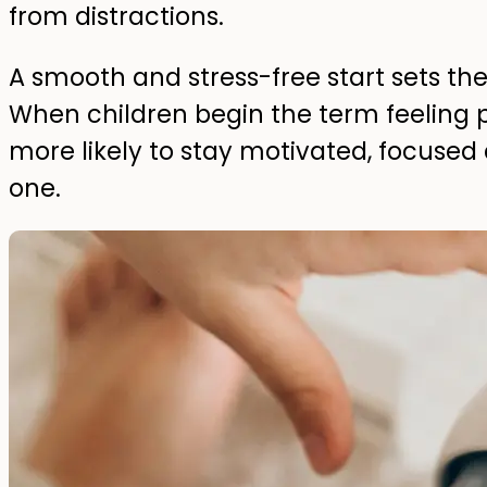
from distractions.
A smooth and stress-free start sets the 
When children begin the term feeling 
more likely to stay motivated, focused
one.