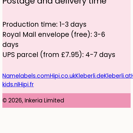
Postage and delivery time
Production time: 1-3 days
Royal Mail envelope (free): 3-6
days
UPS parcel (from £7.95): 4-7 days
Namelabels.com
Hipi.co.uk
Kleberli.de
Kleberli.at
kids.nl
Hipi.fr
© 2026, Inkeria Limited