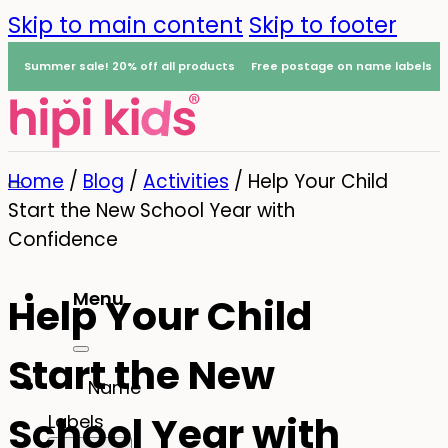
Skip to main content
Skip to footer
Summer sale! 20% off all products
Free postage on name labels
Home
/
Blog
/
Activities
/
Help Your Child
Start the New School Year with
Confidence
Menu
Help Your Child
0
Start the New
Name
School Year with
Labels