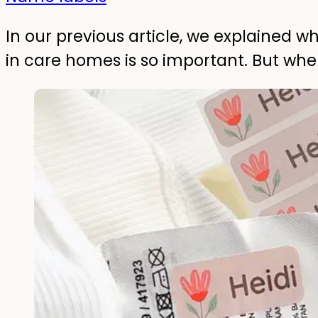
In our previous article, we explained w
in care homes is so important. But wh