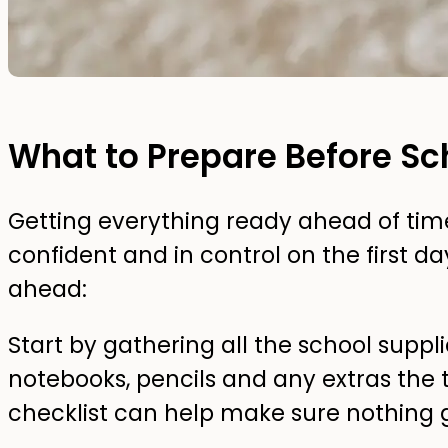
What to Prepare Before Sc
Getting everything ready ahead of time
confident and in control on the first da
ahead:
Start by gathering all the school suppli
notebooks, pencils and any extras the
checklist can help make sure nothing ge