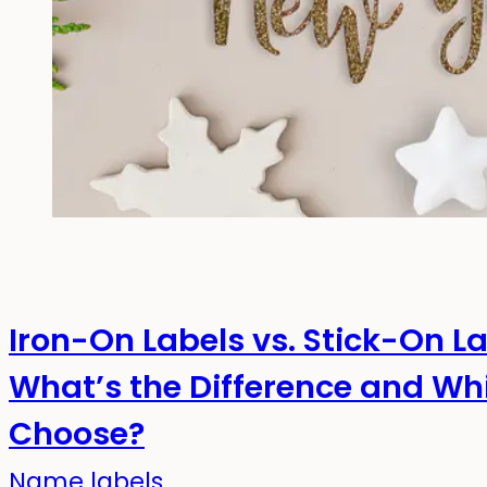
Iron-On Labels vs. Stick-On L
What’s the Difference and Wh
Choose?
Name labels