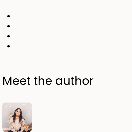
Meet the author