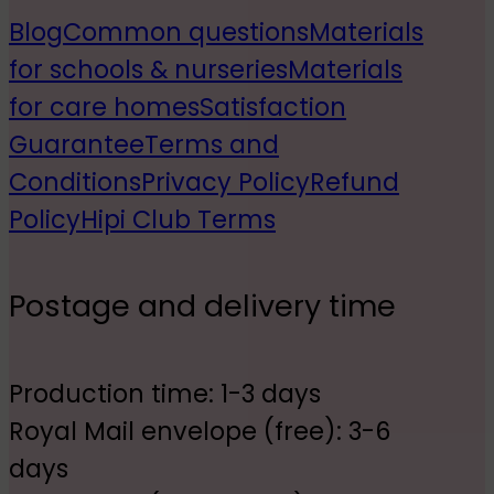
Blog
Common questions
Materials
for schools & nurseries
Materials
for care homes
Satisfaction
Guarantee
Terms and
Conditions
Privacy Policy
Refund
Policy
Hipi Club Terms
Postage and delivery time
Production time: 1-3 days
Royal Mail envelope (free): 3-6
days