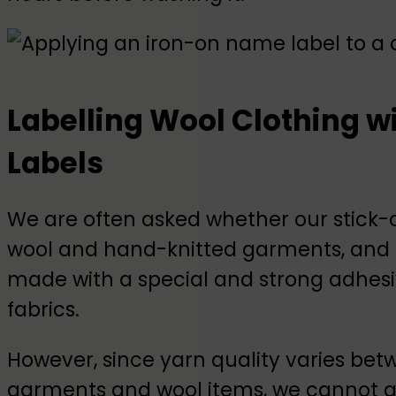
Labelling Wool Clothing 
Labels
We are often asked whether our stick
wool and hand-knitted garments, and t
made with a special and strong adhesiv
fabrics.
However, since yarn quality varies bet
garments and wool items, we cannot g