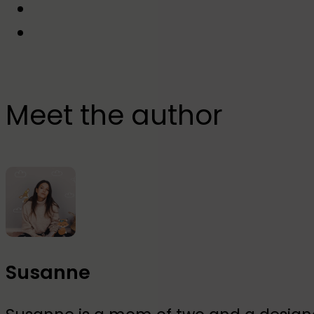
Meet the author
Susanne