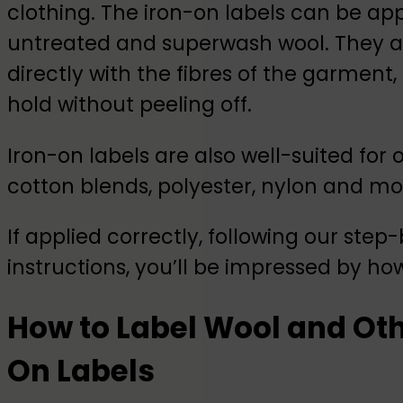
clothing. The iron-on labels can be app
untreated and superwash wool. They a
directly with the fibres of the garment,
hold without peeling off.
Iron-on labels are also well-suited for 
cotton blends, polyester, nylon and mo
If applied correctly, following our step
instructions, you’ll be impressed by how
How to Label Wool and Oth
On Labels