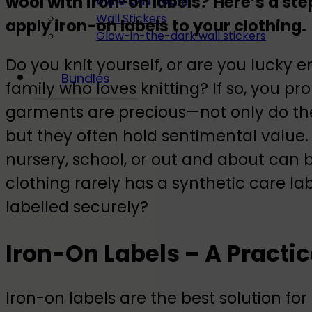
wool with iron-on labels? Here’s a st
To the kids' room
Wall Stickers
apply iron-on labels to your clothing.
Glow-in-the-dark wall stickers
Do you knit yourself, or are you lucky
Bundles
family who loves knitting? If so, you
garments are precious—not only do they
but they often hold sentimental value.
nursery, school, or out and about can 
clothing rarely has a synthetic care la
labelled securely?
Iron-On Labels – A Practic
Iron-on labels are the best solution fo