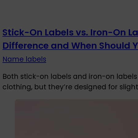
Stick-On Labels vs. Iron-On L
Difference and When Should 
Name labels
Both stick-on labels and iron-on labels 
clothing, but they’re designed for slight