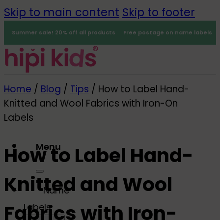
Skip to main content
Skip to footer
Summer sale! 20% off all products
Free postage on name labels
Home
/
Blog
/
Tips
/
How to Label Hand-
Knitted and Wool Fabrics with Iron-On
Labels
Menu
How to Label Hand-
0
Knitted and Wool
Name
Fabrics with Iron-
Labels