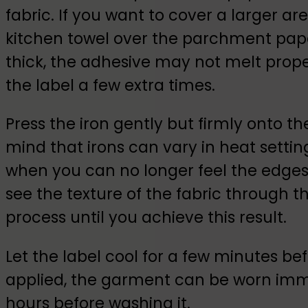
fabric. If you want to cover a larger ar
kitchen towel over the parchment paper
thick, the adhesive may not melt prop
the label a few extra times.
Press the iron gently but firmly onto th
mind that irons can vary in heat setting
when you can no longer feel the edges 
see the texture of the fabric through th
process until you achieve this result.
Let the label cool for a few minutes 
applied, the garment can be worn immed
hours before washing it.