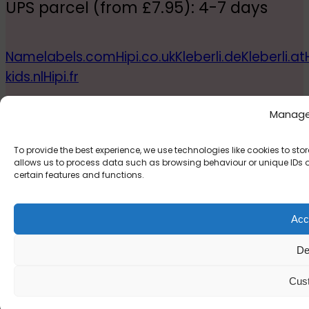
UPS parcel (from £7.95): 4-7 days
Namelabels.com
Hipi.co.uk
Kleberli.de
Kleberli.at
kids.nl
Hipi.fr
© 2026, Inkeria Limited
Manage
To provide the best experience, we use technologies like cookies to s
allows us to process data such as browsing behaviour or unique IDs on
certain features and functions.
Acce
De
Cus