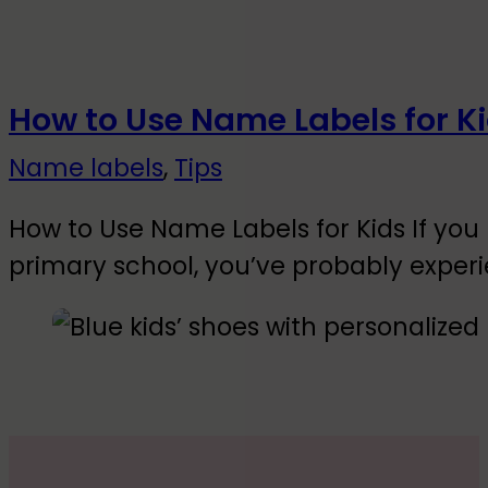
How to Use Name Labels for K
Name labels
,
Tips
How to Use Name Labels for Kids If you 
primary school, you’ve probably exper