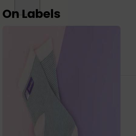
On Labels
All name labels
Name Labels
Iron-on Labels
Mini Name Labels
Large name labels
Pencil Labels
Other uses:
Tool Labels
Care Home Labels
Food
&