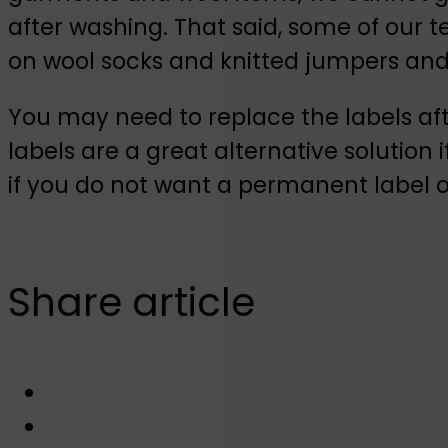
after washing. That said, some of our
on wool socks and knitted jumpers and 
You may need to replace the labels af
labels are a great alternative solution i
if you do not want a permanent label 
Share article