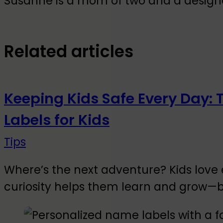
Susanne is a mom of two and a designer
Related articles
Keeping Kids Safe Every Day: 
Labels for Kids
Tips
Where’s the next adventure? Kids love 
curiosity helps them learn and grow—b