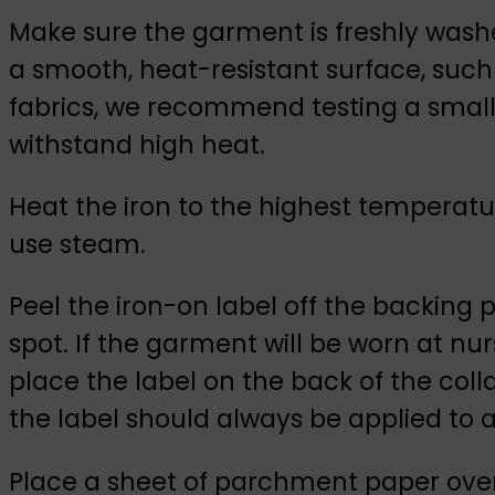
Make sure the garment is freshly wash
a smooth, heat-resistant surface, such 
fabrics, we recommend testing a small a
withstand high heat.
Heat the iron to the highest temperatur
use steam.
Peel the iron-on label off the backing 
spot. If the garment will be worn at nurs
place the label on the back of the collar 
the label should always be applied to a
Place a sheet of parchment paper over 