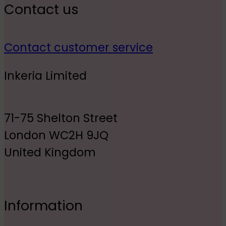
Contact us
Contact customer service
Inkeria Limited
71-75 Shelton Street
London WC2H 9JQ
United Kingdom
Information