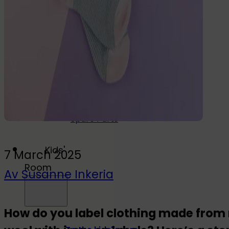
Drink
Food & Drink
Lunchbox
Drinking Bottle
Kids' Drinking Bottle
Spare Parts
Kids'
7 March 2025
Room
Av Susanne Inkeria
How do you label clothing made from n