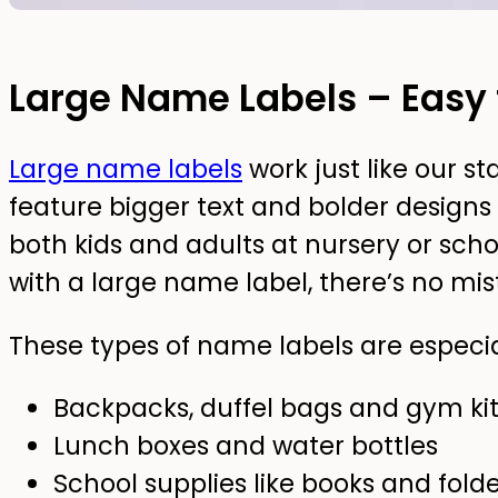
Large Name Labels – Easy 
Large name labels
work just like our s
feature bigger text and bolder designs
both kids and adults at nursery or sc
with a large name label, there’s no mis
These types of name labels are especial
Backpacks, duffel bags and gym ki
Lunch boxes and water bottles
School supplies like books and fold