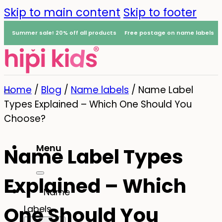
Skip to main content
Skip to footer
Summer sale! 20% off all products
Free postage on name labels
Home
/
Blog
/
Name labels
/
Name Label
Types Explained – Which One Should You
Choose?
Menu
Name Label Types
0
Explained – Which
Name
One Should You
Labels