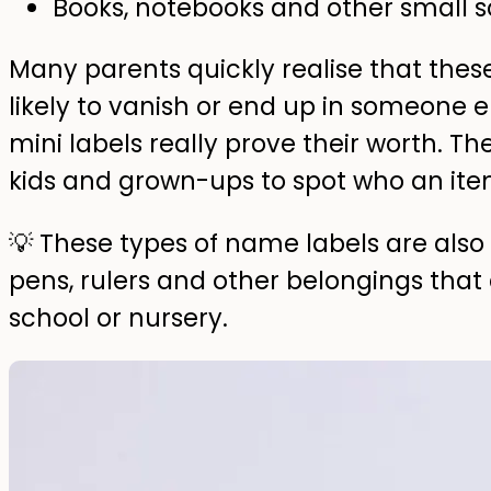
Books, notebooks and other small s
Many parents quickly realise that these
likely to vanish or end up in someone 
mini labels really prove their worth. Th
kids and grown-ups to spot who an ite
💡 These types of name labels are also g
pens, rulers and other belongings that
school or nursery.