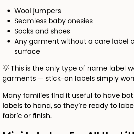
Wool jumpers
Seamless baby onesies
Socks and shoes
Any garment without a care label or
surface
💡 This is the only type of name label
garments — stick-on labels simply won’
Many families find it useful to have bo
labels to hand, so they’re ready to labe
fabric or finish.