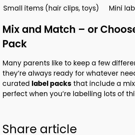
Small items (hair clips, toys)
Mini lab
Mix and Match – or Choos
Pack
Many parents like to keep a few differe
they’re always ready for whatever needs
curated
label packs
that include a mix 
perfect when you’re labelling lots of th
Share article