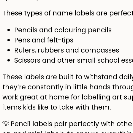
These types of name labels are perfect 
Pencils and colouring pencils
Pens and felt-tips
Rulers, rubbers and compasses
Scissors and other small school ess
These labels are built to withstand da
they’re constantly in little hands thro
work great at home for labelling art su
items kids like to take with them.
💡 Pencil labels pair perfectly with othe