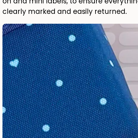
on and mini labels, to ensure everythi
clearly marked and easily returned.