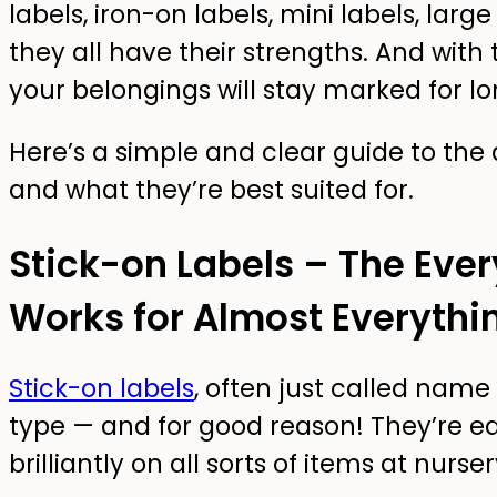
labels, iron-on labels, mini labels, larg
they all have their strengths. And with t
your belongings will stay marked for l
Here’s a simple and clear guide to the 
and what they’re best suited for.
Stick-on Labels – The Eve
Works for Almost Everythi
Stick-on labels
, often just called name
type — and for good reason! They’re ea
brilliantly on all sorts of items at nurs