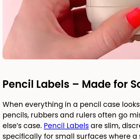
Pencil Labels – Made for S
When everything in a pencil case looks 
pencils, rubbers and rulers often go m
else’s case.
Pencil Labels
are slim, disc
specifically for small surfaces where a 