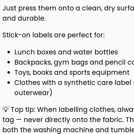
Just press them onto a clean, dry surfa
and durable.
Stick-on labels are perfect for:
Lunch boxes and water bottles
Backpacks, gym bags and pencil c
Toys, books and sports equipment
Clothes with a synthetic care label
outerwear)
💡 Top tip: When labelling clothes, alwa
tag — never directly onto the fabric. Th
both the washing machine and tumble