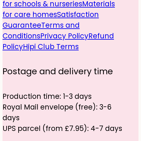
for schools & nurseries
Materials
for care homes
Satisfaction
Guarantee
Terms and
Conditions
Privacy Policy
Refund
Policy
Hipi Club Terms
Postage and delivery time
Production time: 1-3 days
Royal Mail envelope (free): 3-6
days
UPS parcel (from £7.95): 4-7 days