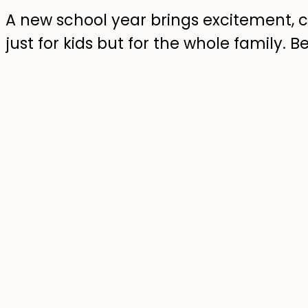
A new school year brings excitement, 
just for kids but for the whole family. 