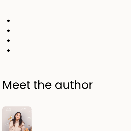
Meet the author