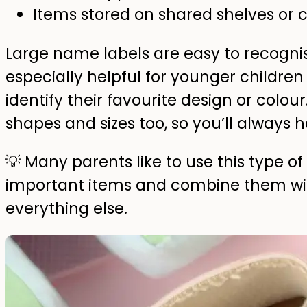
Items stored on shared shelves o
Large name labels are easy to recogn
especially helpful for younger childre
identify their favourite design or colou
shapes and sizes too, so you’ll always ha
💡 Many parents like to use this type o
important items and combine them with
everything else.