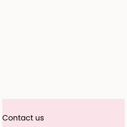
Contact us