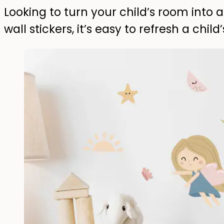
Looking to turn your child’s room into a
wall stickers, it’s easy to refresh a child