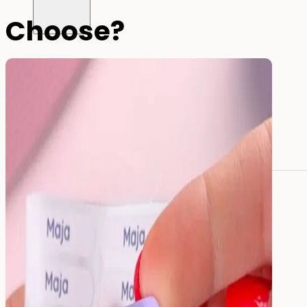
Choose?
All name labels
Name Labels
Iron-on Labels
Mini Name Labels
Large name labels
Pencil Labels
Other uses:
Tool Labels
Care Home Labels
Food
&