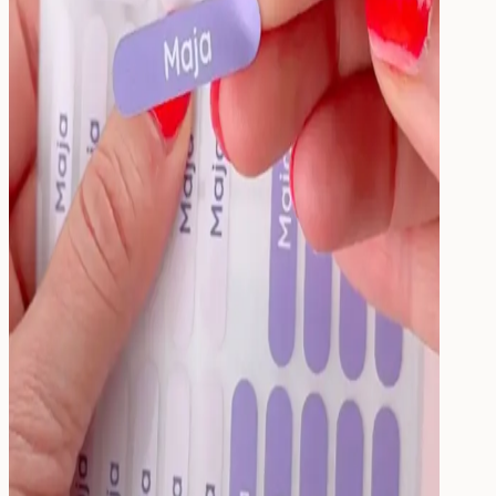
Drink
Food & Drink
Lunchbox
Drinking Bottle
Kids' Drinking Bottle
Spare Parts
Kids'
Room