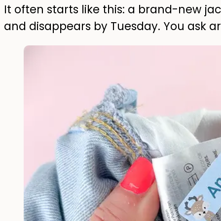
It often starts like this: a brand-new 
and disappears by Tuesday. You ask a