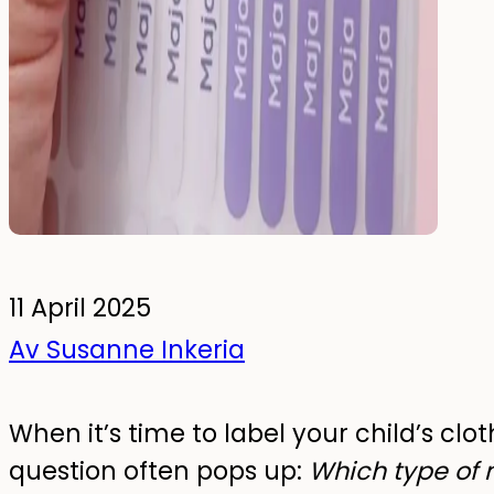
To the kids' room
Wall Stickers
Glow-in-the-dark wall stickers
Bundles
11 April 2025
Av Susanne Inkeria
When it’s time to label your child’s clot
question often pops up:
Which type of 