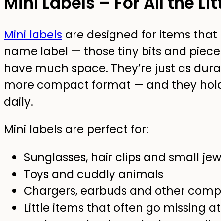
Mini Labels – For All the Li
Mini labels
are designed for items that 
name label — those tiny bits and piec
have much space. They’re just as durabl
more compact format — and they hold 
daily.
Mini labels are perfect for:
Sunglasses, hair clips and small jew
Toys and cuddly animals
Chargers, earbuds and other compa
Little items that often go missing at