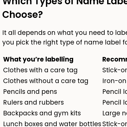
Which Types of Name Labe
Choose?
It all depends on what you need to labe
you pick the right type of name label fo
What you’re labelling
Recomm
Clothes with a care tag
Stick-o
Clothes without a care tag
Iron-on
Pencils and pens
Pencil l
Rulers and rubbers
Pencil l
Backpacks and gym kits
Large n
Lunch boxes and water bottles
Stick-o