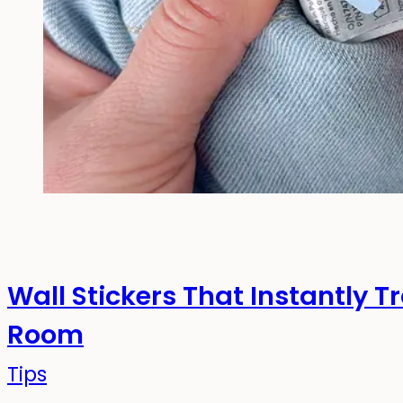
Wall Stickers That Instantly T
Room
Tips