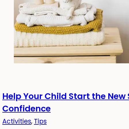
Help Your Child Start the New
Confidence
Activities
,
Tips