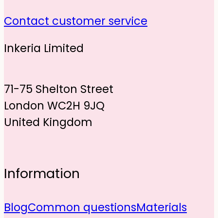
Contact customer service
Inkeria Limited
71-75 Shelton Street
London WC2H 9JQ
United Kingdom
Information
Blog
Common questions
Materials