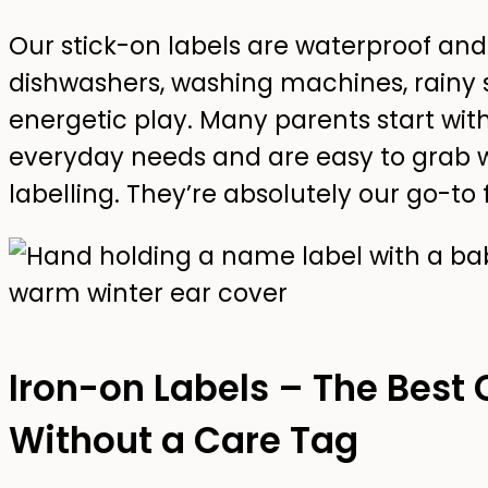
Our stick-on labels are waterproof an
dishwashers, washing machines, rainy 
energetic play. Many parents start wit
everyday needs and are easy to grab
labelling. They’re absolutely our go-to 
Iron-on Labels – The Best 
Without a Care Tag