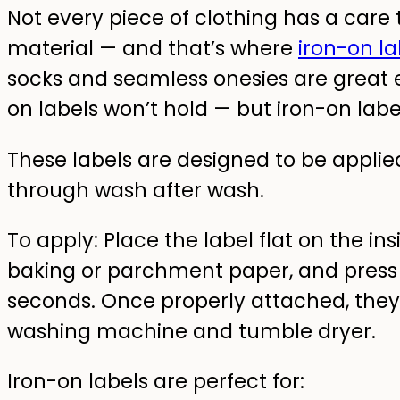
Not every piece of clothing has a car
material — and that’s where
iron-on la
socks and seamless onesies are great 
on labels won’t hold — but iron-on label
These labels are designed to be applied
through wash after wash.
To apply: Place the label flat on the in
baking or parchment paper, and press f
seconds. Once properly attached, they’
washing machine and tumble dryer.
Iron-on labels are perfect for: