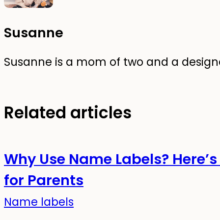
Susanne
Susanne is a mom of two and a designer
Related articles
Why Use Name Labels? Here’s 
for Parents
Name labels