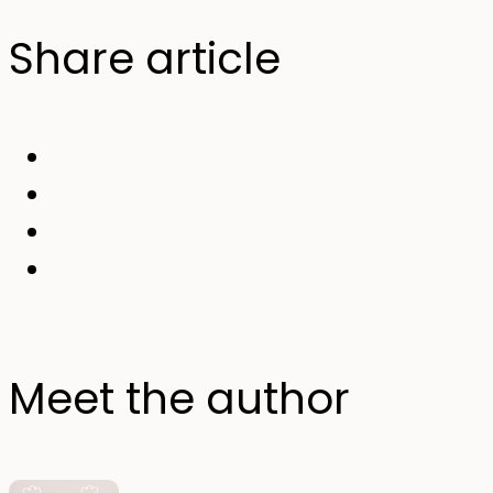
Share article
Meet the author