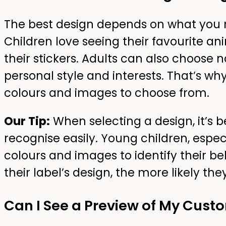
The best design depends on what you 
Children love seeing their favourite a
their stickers. Adults can also choose
personal style and interests. That’s why 
colours and images to choose from.
Our Tip:
When selecting a design, it’s b
recognise easily. Young children, especi
colours and images to identify their b
their label’s design, the more likely th
Can I See a Preview of My Cus