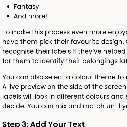
Fantasy
And more!
To make this process even more enjoyab
have them pick their favourite design. 
recognise their labels if they’ve helped
for them to identify their belongings lat
You can also select a colour theme to 
A live preview on the side of the scree
labels will look in different colours and
decide. You can mix and match until you
Step 3: Add Your Text