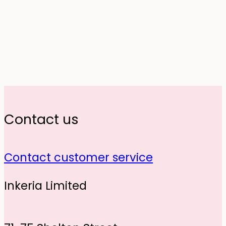
Contact us
Contact customer service
Inkeria Limited