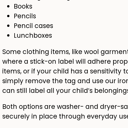
Books
Pencils
Pencil cases
Lunchboxes
Some clothing items, like wool garment
where a stick-on label will adhere prope
items, or if your child has a sensitivity 
simply remove the tag and use our iron
can still label all your child’s belonging
Both options are washer- and dryer-saf
securely in place through everyday us