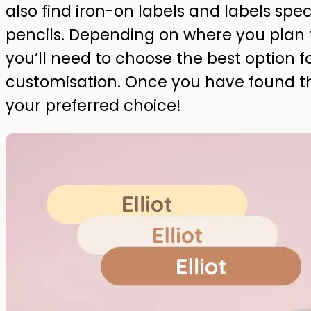
also find iron-on labels and labels speci
pencils. Depending on where you plan 
you’ll need to choose the best option f
customisation. Once you have found the
your preferred choice!