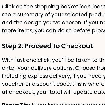
Click on the shopping basket icon locate
see a summary of your selected product
and the design you’ve chosen. If you
more items, you can do so before proc
Step 2: Proceed to Checkout
With just one click, you’ll be taken to
enter your delivery options. Choose fro
including express delivery, if you need 
voucher or discount code, this is where
at checkout, your total will update aut