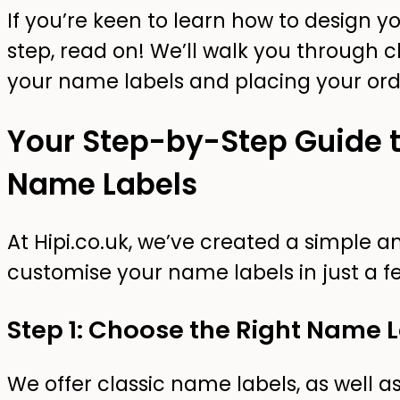
If you’re keen to learn how to design 
step, read on! We’ll walk you through 
your name labels and placing your ord
Your Step-by-Step Guide t
Name Labels
At Hipi.co.uk, we’ve created a simple a
customise your name labels in just a fe
Step 1: Choose the Right Name 
We offer classic name labels, as well as