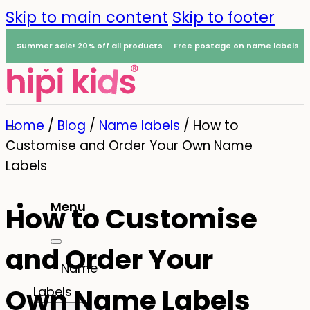
Skip to main content
Skip to footer
Summer sale! 20% off all products
Free postage on name labels
Home
/
Blog
/
Name labels
/
How to
Customise and Order Your Own Name
Labels
Menu
How to Customise
0
and Order Your
Name
Own Name Labels
Labels