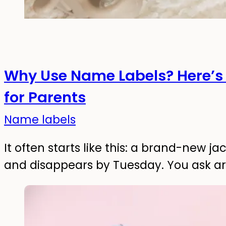
Why Use Name Labels? Here’s 
for Parents
Name labels
It often starts like this: a brand-new 
and disappears by Tuesday. You ask a