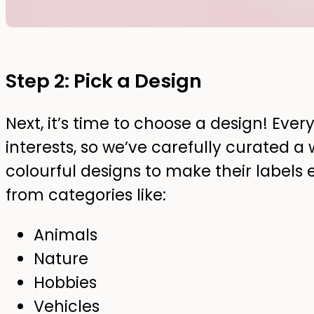
Step 2: Pick a Design
Next, it’s time to choose a design! Ever
interests, so we’ve carefully curated a 
colourful designs to make their labels 
from categories like:
Animals
Nature
Hobbies
Vehicles