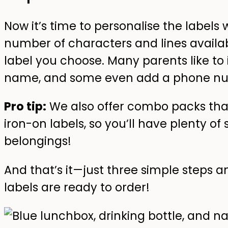
Now it’s time to personalise the labels
number of characters and lines availabl
label you choose. Many parents like to 
name, and some even add a phone numb
Pro tip:
We also offer combo packs tha
iron-on labels, so you’ll have plenty of s
belongings!
And that’s it—just three simple steps
labels are ready to order!