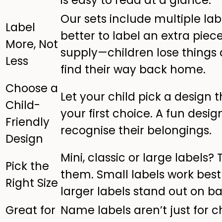
Our sets include multiple labe
Label
better to label an extra piece
More, Not
supply—children lose things 
Less
find their way back home.
Choose a
Let your child pick a design t
Child-
your first choice. A fun desi
Friendly
recognise their belongings.
Design
Mini, classic or large labels?
Pick the
them. Small labels work best 
Right Size
larger labels stand out on 
Great for
Name labels aren’t just for c