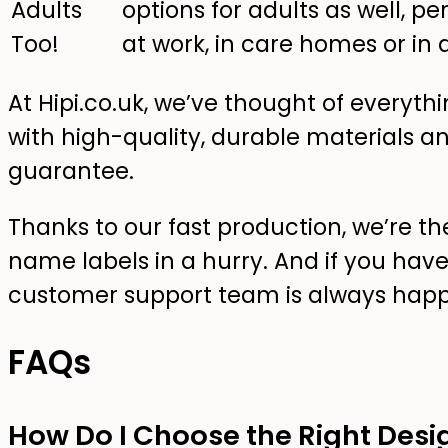
Adults
options for adults as well, pe
Too!
at work, in care homes or in as
At Hipi.co.uk, we’ve thought of everyt
with high-quality, durable materials a
guarantee.
Thanks to our fast production, we’re th
name labels in a hurry. And if you have
customer support team is always happ
FAQs
How Do I Choose the Right Desi