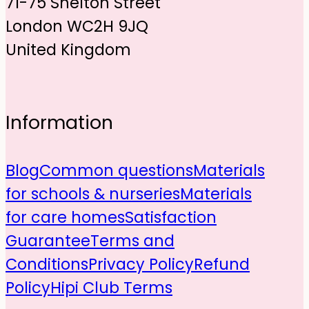
71-75 Shelton Street
London WC2H 9JQ
United Kingdom
Information
Blog
Common questions
Materials
for schools & nurseries
Materials
for care homes
Satisfaction
Guarantee
Terms and
Conditions
Privacy Policy
Refund
Policy
Hipi Club Terms