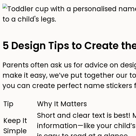
5 Design Tips to Create th
Parents often ask us for advice on des
make it easy, we’ve put together our top
you can create perfect name stickers f
Tip
Why It Matters
Short and clear text is best
Keep It
information—like your child
Simple
is easy to read at a glance.