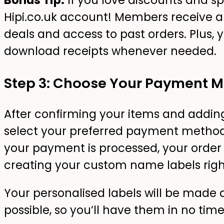
Bonus Tip:
If you love discounts and spe
Hipi.co.uk account! Members receive a
deals and access to past orders. Plus, 
download receipts whenever needed.
Step 3: Choose Your Payment 
After confirming your items and addin
select your preferred payment method
your payment is processed, your order i
creating your custom name labels rig
Your personalised labels will be made 
possible, so you’ll have them in no time