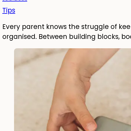
Tips
Every parent knows the struggle of kee
organised. Between building blocks, bo