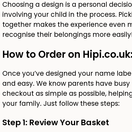
Choosing a design is a personal deci
involving your child in the process. Pic
together makes the experience even 
recognise their belongings more easily
How to Order on Hipi.co.uk
Once you’ve designed your name labels,
and easy. We know parents have busy 
checkout as simple as possible, helpin
your family. Just follow these steps:
Step 1: Review Your Basket