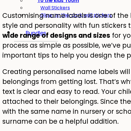
To the kids' room
Wall Stickers
Customising name labels is one of the 
Glow-in-the-dark wall stickers
style and personality with fun stickers t
Bundles
wide range of designs and sizes
for y
process as simple as possible, we’ve put
important tips to help you design the p
Creating personalised name labels will
belongings from getting lost. That’s why
text is clear and easy to read. Your ch
attached to their belongings. Since the
with the same name in nursery or school,
surname can be a helpful addition.