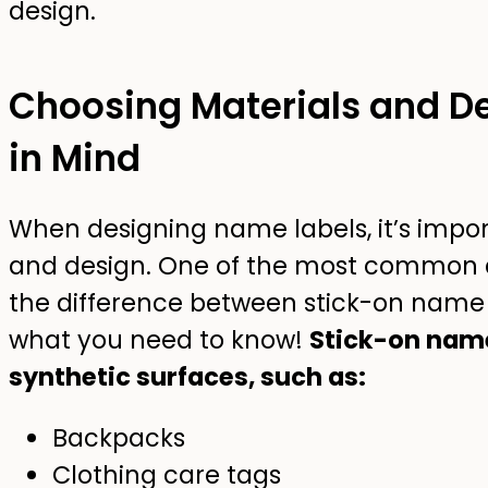
Choosing Materials and De
in Mind
When designing name labels, it’s impor
and design. One of the most common q
the difference between stick-on name l
what you need to know!
Stick-on name
synthetic surfaces, such as:
Backpacks
Clothing care tags