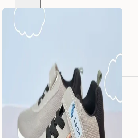
All name labels
Name Labels
Iron-on Labels
Mini Name Labels
Large name labels
Pencil Labels
Other uses:
Tool Labels
Care Home Labels
Food
&