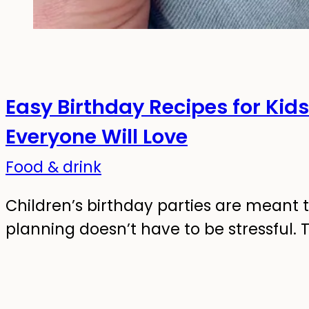
Easy Birthday Recipes for Kid
Everyone Will Love
Food & drink
Children’s birthday parties are meant t
planning doesn’t have to be stressful. 