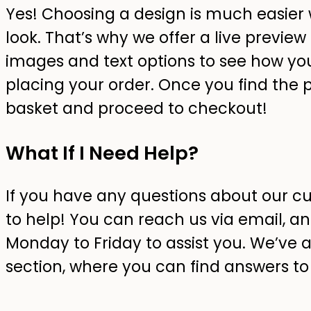
Yes! Choosing a design is much easier 
look. That’s why we offer a live preview 
images and text options to see how you
placing your order. Once you find the p
basket and proceed to checkout!
What If I Need Help?
If you have any questions about our c
to help! You can reach us via email, an
Monday to Friday to assist you. We’ve 
section, where you can find answers 