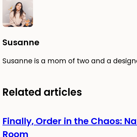
Susanne
Susanne is a mom of two and a designer
Related articles
Finally, Order in the Chaos: N
Room