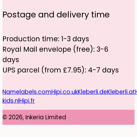
Postage and delivery time
Production time: 1-3 days
Royal Mail envelope (free): 3-6
days
UPS parcel (from £7.95): 4-7 days
Namelabels.com
Hipi.co.uk
Kleberli.de
Kleberli.at
kids.nl
Hipi.fr
© 2026, Inkeria Limited