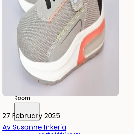
Drink
Food & Drink
Lunchbox
Drinking Bottle
Kids' Drinking Bottle
Spare Parts
Kids'
Room
27 February 2025
Av Susanne Inkeria