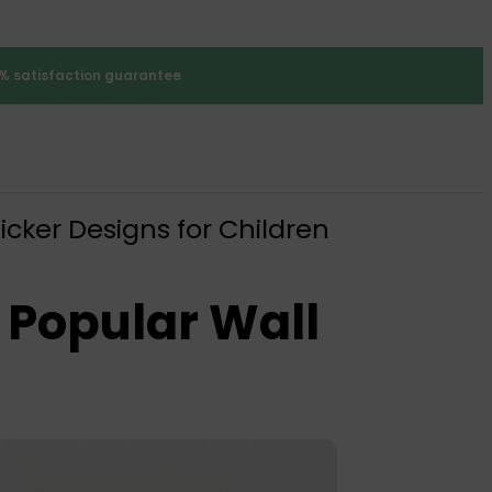
% satisfaction guarantee
icker Designs for Children
 Popular Wall