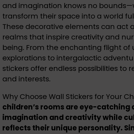
and imagination knows no bounds—wa
transform their space into a world f
These decorative elements can act a
realms that inspire creativity and nur
being. From the enchanting flight of 
explorations to intergalactic adventu
stickers offer endless possibilities to 
and interests.
Why Choose Wall Stickers for Your C
children’s rooms are eye-catching a
imagination and creativity while cul
reflects their unique personality. 