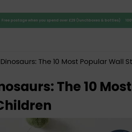
Free postage when you spend over £29 (lunchboxes & bottles)
100
Dinosaurs: The 10 Most Popular Wall St
nosaurs: The 10 Most
Children