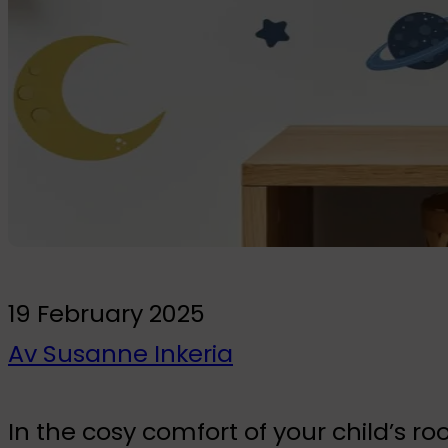
To the kids' room
Wall Stickers
Glow-in-the-dark wall stickers
Bundles
19 February 2025
Av Susanne Inkeria
In the cosy comfort of your child’s