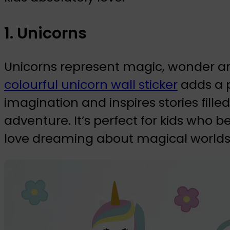
1. Unicorns
Unicorns represent magic, wonder and
colourful unicorn wall sticker
adds a p
imagination and inspires stories fil
adventure. It’s perfect for kids who b
love dreaming about magical worlds