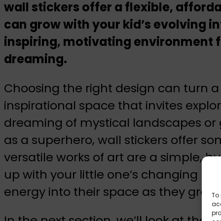
wall stickers offer a flexible, affor
can grow with your kid’s evolving in
inspiring, motivating environment f
dreaming.
Choosing the right design can turn a 
inspirational space that invites expl
dreaming of mystical landscapes or 
as a superhero, wall stickers offer so
versatile works of art are a simple, b
up with your little one’s changing pr
energy into their space as they grow
To 
acc
pro
In the next section, we’ll look at the 