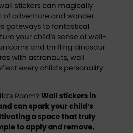
ll stickers can magically
ull of adventure and wonder.
s gateways to fantastical
ture your child’s sense of well-
unicorns and thrilling dinosaur
res with astronauts, wall
reflect every child’s personality
hild’s Room?
Wall stickers in
nd can spark your child’s
tivating a space that truly
Simple to apply and remove,