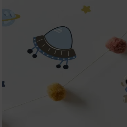
Large name labels
Pencil Labels
Other uses:
Tool Labels
Care Home Labels
Food & Drink
Food & Drink
Lunchbox
Drinking Bottle
Kids' Drinking Bottle
Spare Parts
Kids' Room