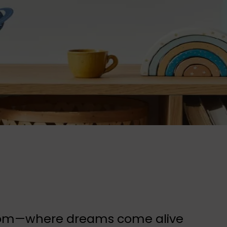
 room—where dreams come alive