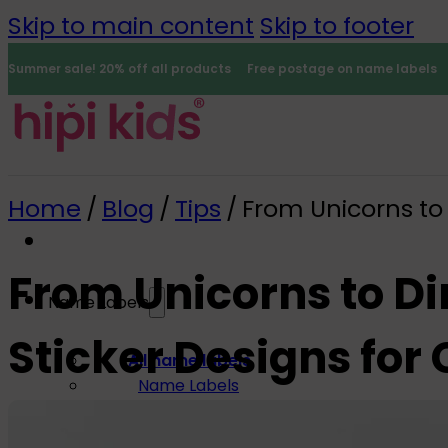
Skip to main content
Skip to footer
Summer sale! 20% off all products
Free postage on name labels
Home
/
Blog
/
Tips
/
From Unicorns to 
From Unicorns to Di
Name Labels
Sticker Designs for 
0
All name labels
Name Labels
Iron-on Labels
Mini Name Labels