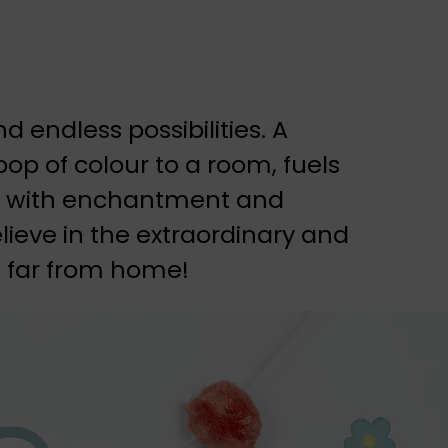
 endless possibilities. A
op of colour to a room, fuels
led with enchantment and
elieve in the extraordinary and
 far from home!