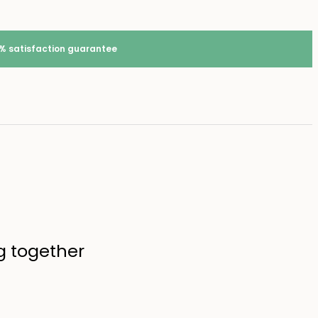
% satisfaction guarantee