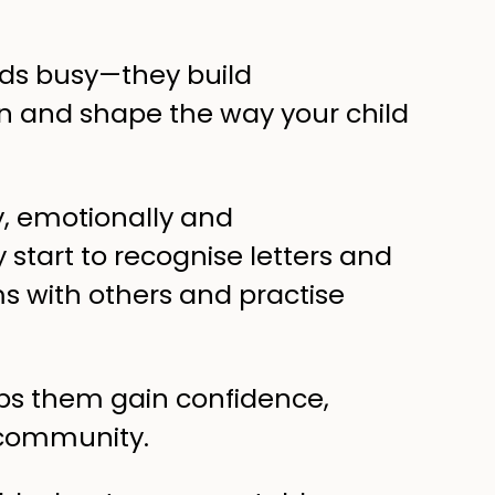
kids busy—they build
on and shape the way your child
ly, emotionally and
start to recognise letters and
s with others and practise
ps them gain confidence,
 community.