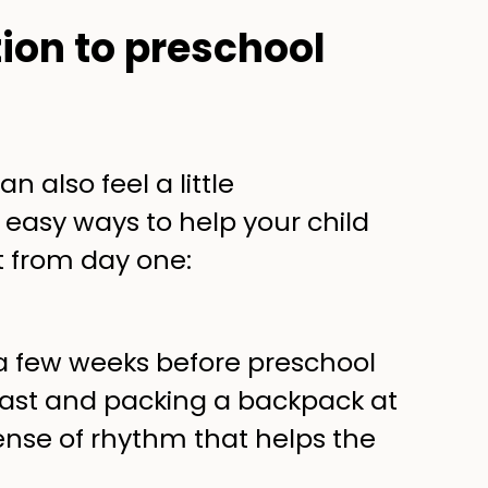
tion to preschool
n also feel a little
 easy ways to help your child
 from day one:
 a few weeks before preschool
kfast and packing a backpack at
nse of rhythm that helps the