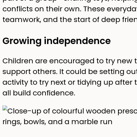
conflicts on their own. These ever
teamwork, and the start of deep frien
Growing independence
Children are encouraged to try new 
support others. It could be setting o
activity to try next or tidying up aft
all build confidence.