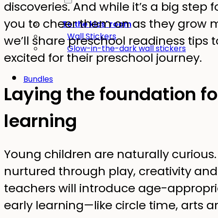
discoveries. And while it’s a big step fo
you to cheer them on as they grow mo
To the kids' room
Wall Stickers
we’ll share preschool readiness tips t
Glow-in-the-dark wall stickers
excited for their preschool journey.
Bundles
Laying the foundation for
learning
Young children are naturally curious. I
nurtured through play, creativity and
teachers will introduce age-appropria
early learning—like circle time, arts 