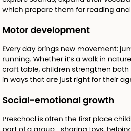
which prepare them for reading and 
Motor development
Every day brings new movement: jump
running. Whether it’s a walk in natur
craft table, children strengthen both
in ways that are just right for their ag
Social-emotional growth
Preschool is often the first place chi
part of a group—sharing toys, helping 