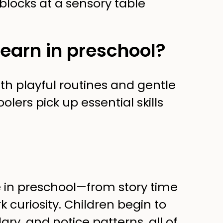
learn in preschool?
th playful routines and gentle
lers pick up essential skills
 in preschool—from story time
 curiosity. Children begin to
ry, and notice patterns, all of