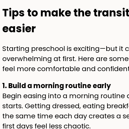
Tips to make the transi
easier
Starting preschool is exciting—but it ca
overwhelming at first. Here are some
feel more comfortable and confident
1. Build a morning routine early
Begin easing into a morning routine
starts. Getting dressed, eating brea
the same time each day creates a se
first days feel less chaotic.