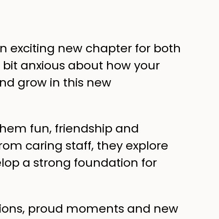
an exciting new chapter for both
a bit anxious about how your
 and grow in this new
 them fun, friendship and
rom caring staff, they explore
elop a strong foundation for
motions, proud moments and new