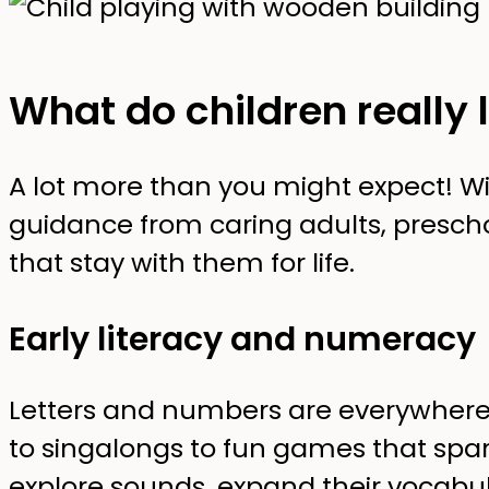
What do children really 
A lot more than you might expect! Wi
guidance from caring adults, preschoo
that stay with them for life.
Early literacy and numeracy
Letters and numbers are everywhere
to singalongs to fun games that spark
explore sounds, expand their vocabula