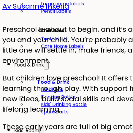
Large name labels
Av Susanne Inkeria
Pencil Labels
Preschool is about to begin, and it’s 
Other uses:
you and your child. You’re probably 
Tool Labels
Care Home Labels
little one will settle in, make friends,
environment.
Food & Drink
But children love preschool! It offers
Food & Drink
learning through play. With support f
Lunchbox
Drinking Bottle
new ideas, build social skills and dev
Kids' Drinking Bottle
lifelong learning.
Spare Parts
These early years are full of big e
Kids' Room