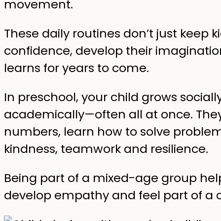
movement.
These daily routines don’t just keep 
confidence, develop their imaginati
learns for years to come.
In preschool, your child grows social
academically—often all at once. They 
numbers, learn how to solve problem
kindness, teamwork and resilience.
Being part of a mixed-age group hel
develop empathy and feel part of a