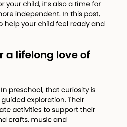
r your child, it’s also a time for
re independent. In this post,
o help your child feel ready and
 a lifelong love of
n preschool, that curiosity is
 guided exploration. Their
te activities to support their
and crafts, music and