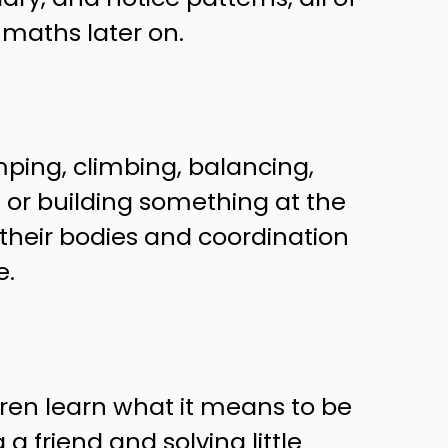
maths later on.
ing, climbing, balancing,
e or building something at the
 their bodies and coordination
e.
ldren learn what it means to be
a friend and solving little