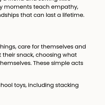
yday moments teach empathy,
dships that can last a lifetime.
things, care for themselves and
ut their snack, choosing what
er themselves. These simple acts