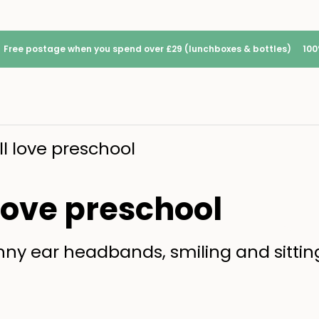
Free postage when you spend over £29 (lunchboxes & bottles)
100
ll love preschool
 love preschool