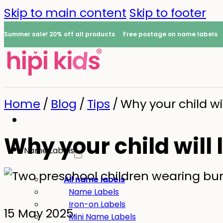
Skip to main content
Skip to footer
Summer sale! 20% off all products
Free postage on name labels
Home
/
Blog
/
Tips
/
Why your child wi
Why your child will
Name Labels
0
All name labels
Name Labels
Iron-on Labels
15 May 2025
Mini Name Labels